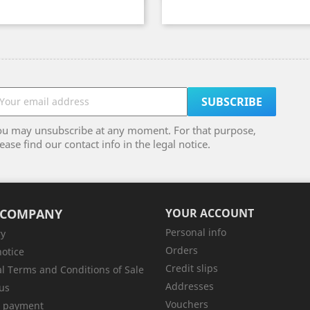
ou may unsubscribe at any moment. For that purpose,
ease find our contact info in the legal notice.
 COMPANY
YOUR ACCOUNT
Personal info
ry
Orders
notice
Credit slips
l Terms and Conditions of Sale
Addresses
us
Vouchers
e payment