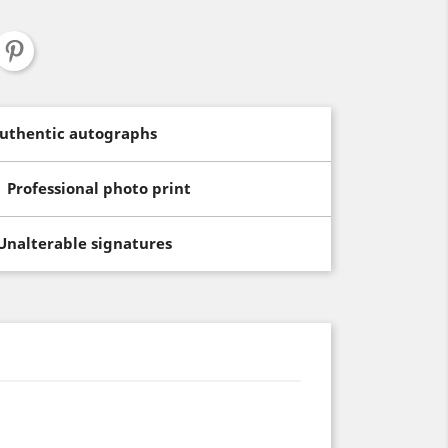
uthentic autographs
Professional photo print
Unalterable signatures