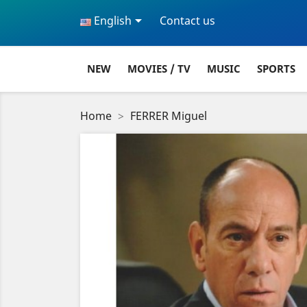

English
Contact us
NEW
MOVIES / TV
MUSIC
SPORTS
Home
FERRER Miguel