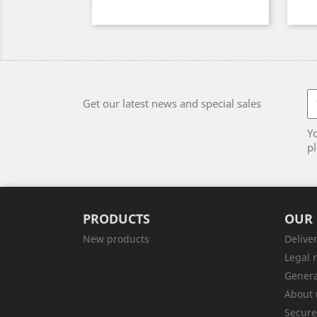
Get our latest news and special sales
Y
pl
PRODUCTS
OUR
New products
Delive
Legal 
Genera
About 
Secur