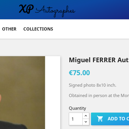
OTHER
COLLECTIONS
Miguel FERRER Au
€75.00
Signed photo 8x10 inch.
Obtained in person at the Mont
Quantity

ADD TO 