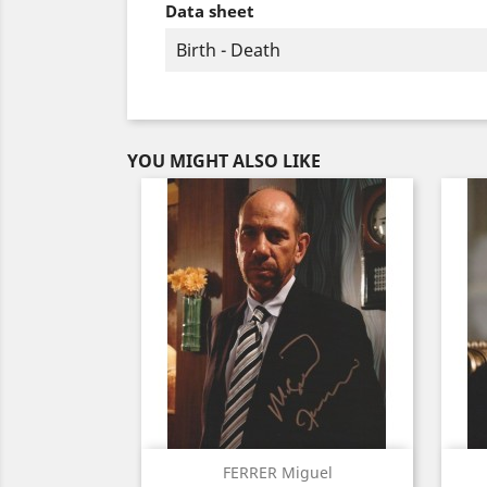
Data sheet
Birth - Death
YOU MIGHT ALSO LIKE
Quick view

FERRER Miguel