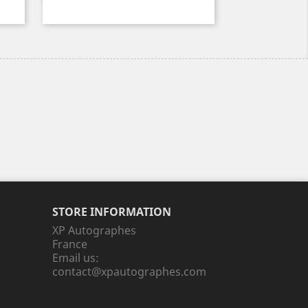
STORE INFORMATION
XP Autographes
France
Email us:
contact@xpautographes.com