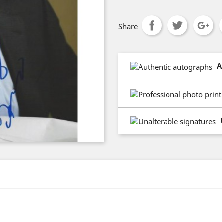
Share
A