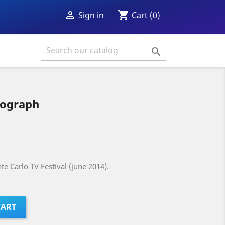
shopping_cart

Cart
(0)
Sign in

tograph
e Carlo TV Festival (june 2014).
CART