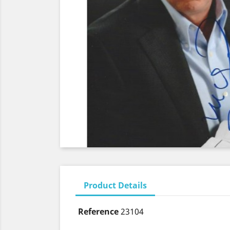
Product Details
Reference
23104