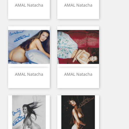
AMAL Natacha
AMAL Natacha
AMAL Natacha
AMAL Natacha