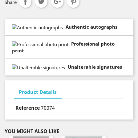
Share
Authentic autographs
Professional photo
print
Unalterable signatures
Product Details
Reference
70074
YOU MIGHT ALSO LIKE