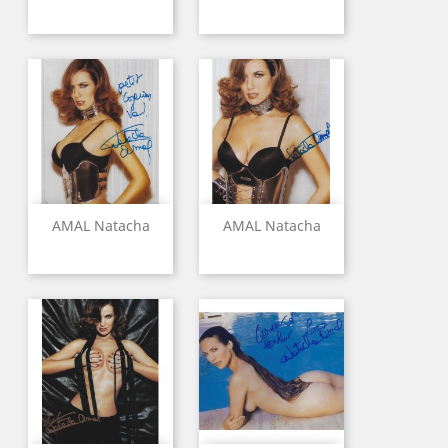
AMAL Natacha
AMAL Natacha