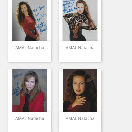
AMAL Natacha
AMAL Natacha
AMAL Natacha
AMAL Natacha