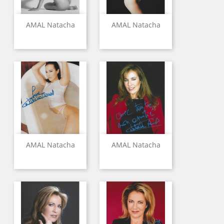
AMAL Natacha
AMAL Natacha
AMAL Natacha
AMAL Natacha