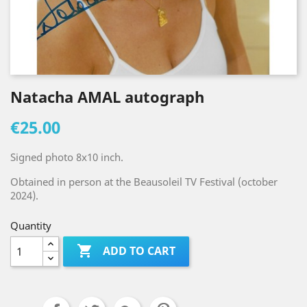
Natacha AMAL autograph
€25.00
Signed photo 8x10 inch.
Obtained in person at the Beausoleil TV Festival (october
2024).
Quantity

ADD TO CART