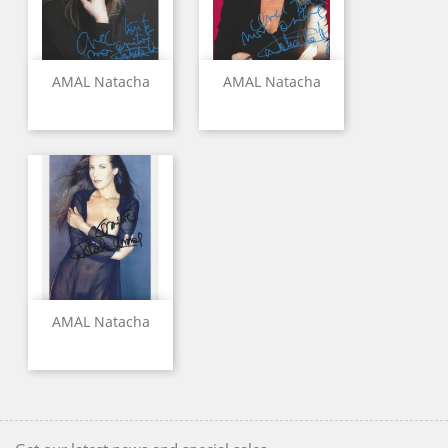
AMAL Natacha
AMAL Natacha
AMAL Natacha