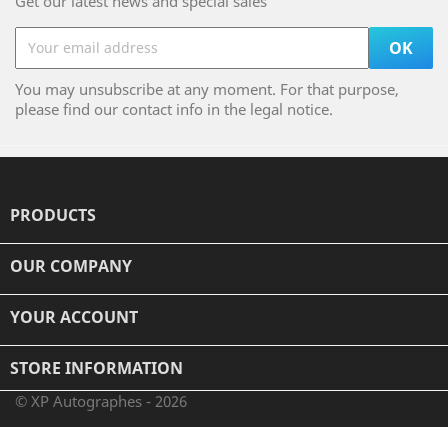
Get our latest news and special sales
You may unsubscribe at any moment. For that purpose,
please find our contact info in the legal notice.
PRODUCTS

OUR COMPANY

YOUR ACCOUNT

STORE INFORMATION
© XP Autographes - 2026