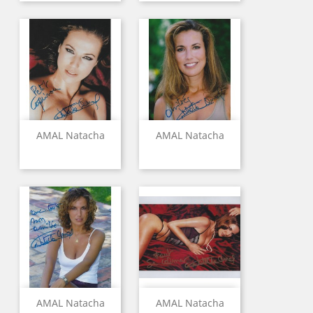
AMAL Natacha
AMAL Natacha
AMAL Natacha
AMAL Natacha