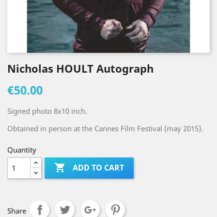
Nicholas HOULT Autograph
€50.00
Signed photo 8x10 inch.
Obtained in person at the Cannes Film Festival (may 2015).
Quantity

ADD TO CART
Share