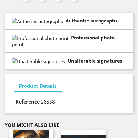
Authentic autographs
Professional photo
print
Unalterable signatures
Product Details
Reference
26538
YOU MIGHT ALSO LIKE