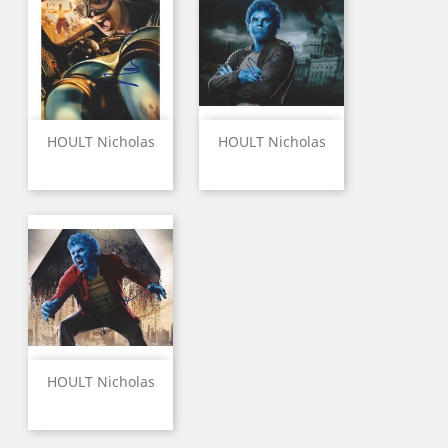
HOULT Nicholas
HOULT Nicholas
HOULT Nicholas