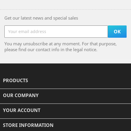
Get our latest news and special sales
You may unsubscribe at any moment. For that purpose,
please find our contact info in the legal notice.
PRODUCTS

OUR COMPANY

YOUR ACCOUNT

STORE INFORMATION