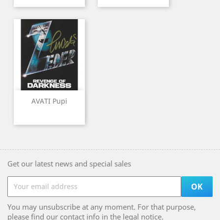
AVATI Pupi
Get our latest news and special sales
You may unsubscribe at any moment. For that purpose,
please find our contact info in the legal notice.