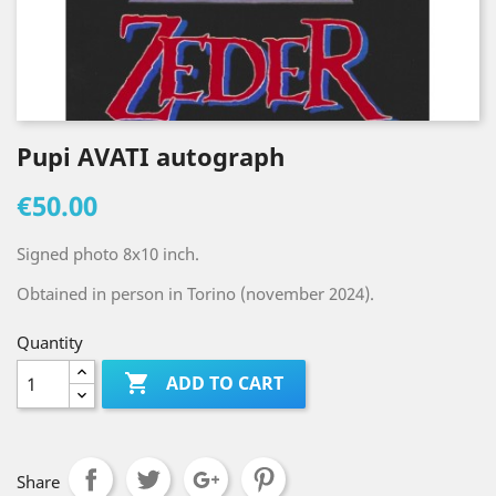
Pupi AVATI autograph
€50.00
Signed photo 8x10 inch.
Obtained in person in Torino (november 2024).
Quantity

ADD TO CART
Share