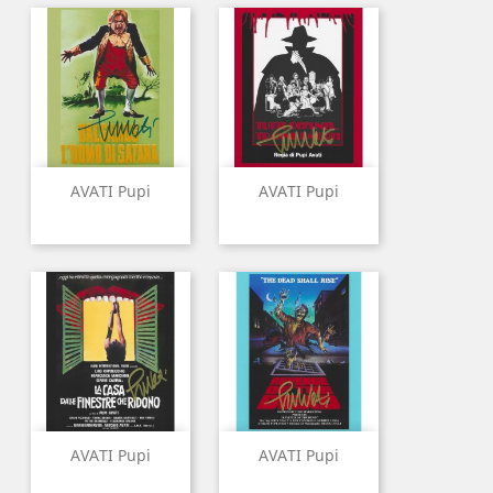
AVATI Pupi
AVATI Pupi
AVATI Pupi
AVATI Pupi