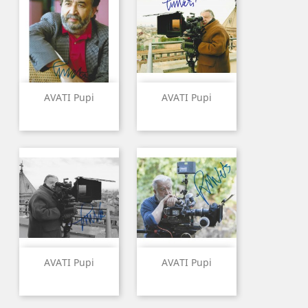
AVATI Pupi
AVATI Pupi
AVATI Pupi
AVATI Pupi