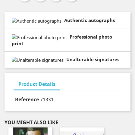
Authentic autographs
Professional photo
print
Unalterable signatures
Product Details
Reference
71331
YOU MIGHT ALSO LIKE