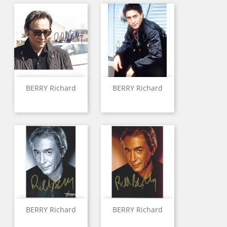
BERRY Richard
BERRY Richard
BERRY Richard
BERRY Richard