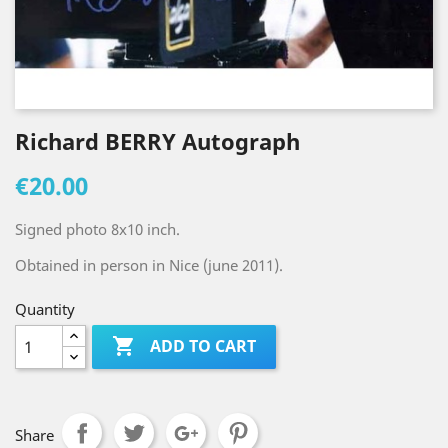
Richard BERRY Autograph
€20.00
Signed photo 8x10 inch.
Obtained in person in Nice (june 2011).
Quantity

ADD TO CART
Share