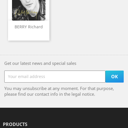
BERRY Richard
Get our latest news and special sales
You may unsubscribe at any moment. For that purpose,
please find our contact info in the legal notice.
PRODUCTS
