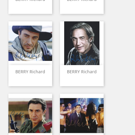
BERRY Richard
BERRY Richard