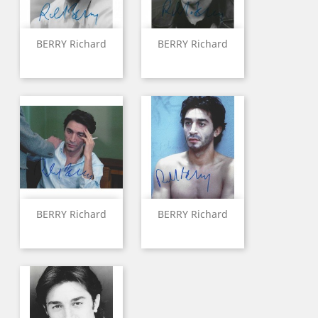
BERRY Richard
BERRY Richard
BERRY Richard
BERRY Richard