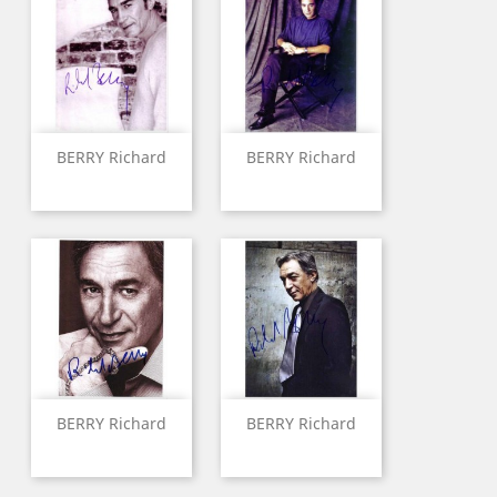
BERRY Richard
BERRY Richard
BERRY Richard
BERRY Richard