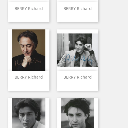
BERRY Richard
BERRY Richard
BERRY Richard
BERRY Richard