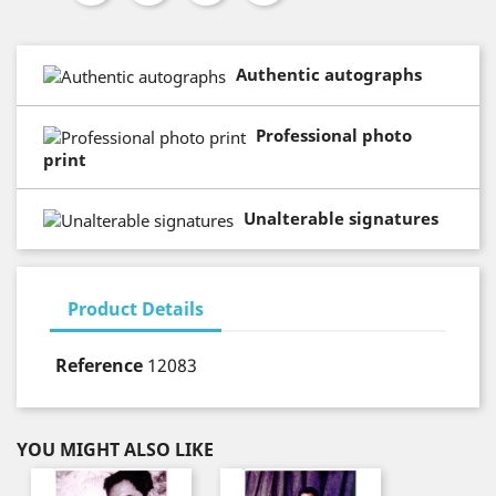
Authentic autographs
Professional photo
print
Unalterable signatures
Product Details
Reference
12083
YOU MIGHT ALSO LIKE