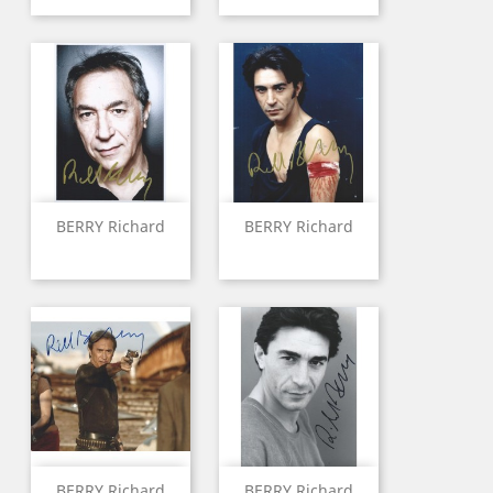
BERRY Richard
BERRY Richard
BERRY Richard
BERRY Richard