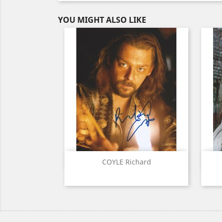
YOU MIGHT ALSO LIKE
Quick view

COYLE Richard