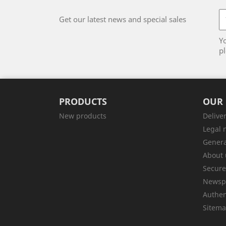
Get our latest news and special sales
Y
pl
PRODUCTS
OUR
New products
Delive
Legal 
Genera
About 
Secur
Newsp
Authen
Sitem