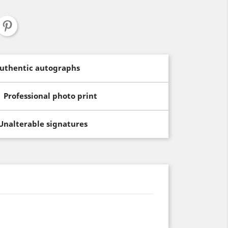
uthentic autographs
Professional photo print
Unalterable signatures