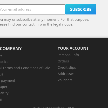
ou may unsubscribe at any moment. For that purpose,
ease find our contact info in the legal notice.
 COMPANY
YOUR ACCOUNT
Personal info
ry
Orders
notice
Credit slips
l Terms and Conditions of Sale
Addresses
us
Vouchers
e payment
aper
ticity
ap
© XP Autographes - 2026