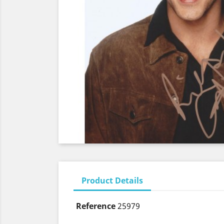
Product Details
Reference
25979