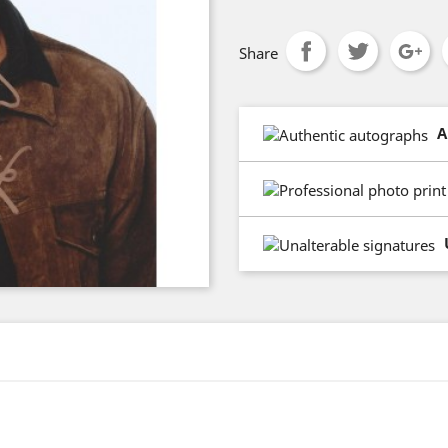
Share
A