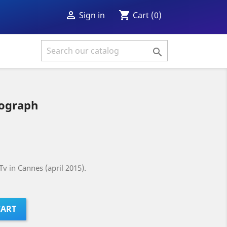
shopping_cart

Cart
(0)
Sign in

tograph
v in Cannes (april 2015).
CART