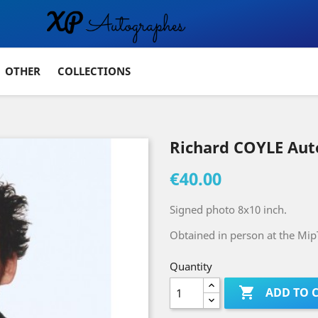
OTHER
COLLECTIONS
Richard COYLE Au
€40.00
Signed photo 8x10 inch.
Obtained in person at the MipT
Quantity

ADD TO 