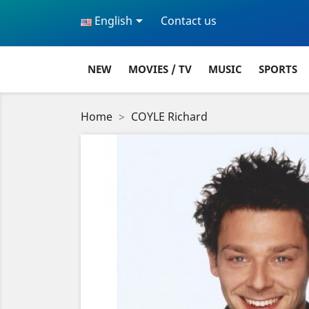

English
Contact us
NEW
MOVIES / TV
MUSIC
SPORTS
Home
COYLE Richard