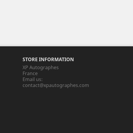
STORE INFORMATION
XP Autographes
France
Email us:
contact@xpautographes.com