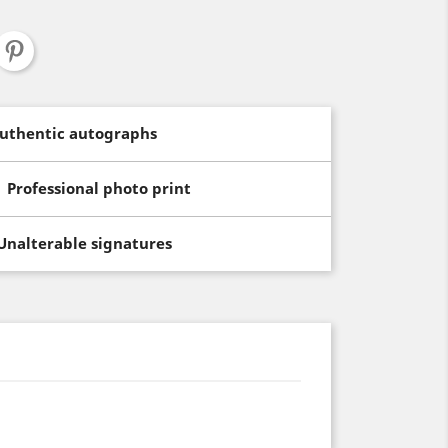
uthentic autographs
Professional photo print
Unalterable signatures