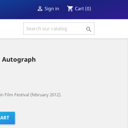
shopping_cart

Cart
(0)
Sign in

 Autograph
n Film Festival (february 2012).
CART