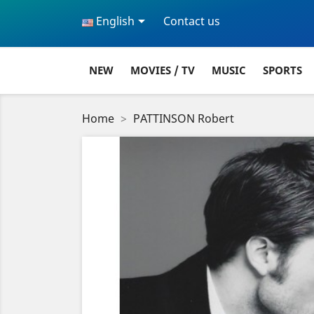

English
Contact us
NEW
MOVIES / TV
MUSIC
SPORTS
Home
PATTINSON Robert