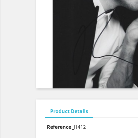
Product Details
Reference
JJ1412