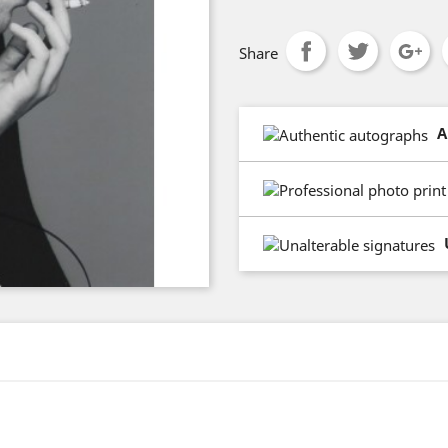
Share
A