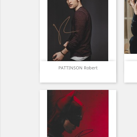
Quick view

PATTINSON Robert