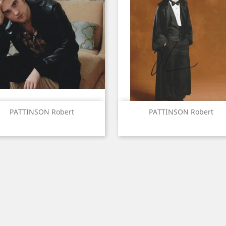
Quick view
Quick view


PATTINSON Robert
PATTINSON Robert