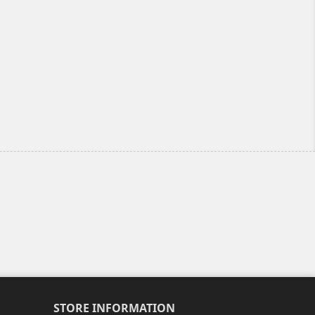
STORE INFORMATION