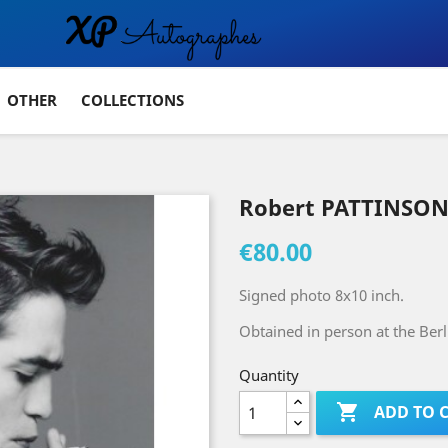
OTHER
COLLECTIONS
Robert PATTINSON
€80.00
Signed photo 8x10 inch.
Obtained in person at the Berli
Quantity

ADD TO 