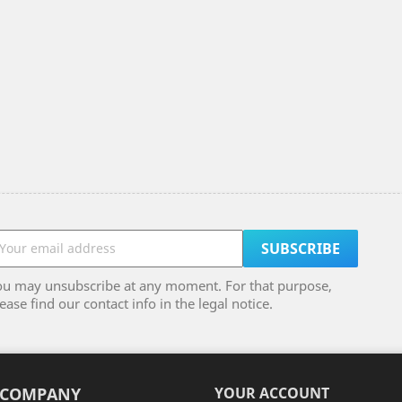
ou may unsubscribe at any moment. For that purpose,
ease find our contact info in the legal notice.
 COMPANY
YOUR ACCOUNT