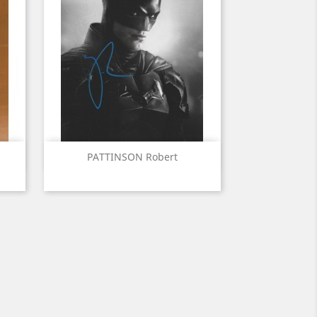
Quick view

PATTINSON Robert