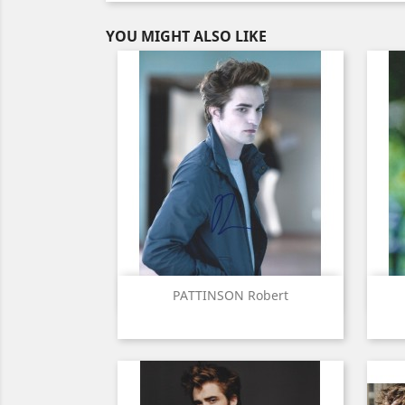
YOU MIGHT ALSO LIKE
Quick view

PATTINSON Robert