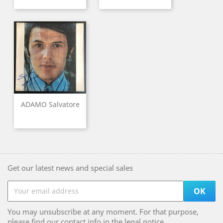
ADAMO Salvatore
Get our latest news and special sales
You may unsubscribe at any moment. For that purpose,
please find our contact info in the legal notice.