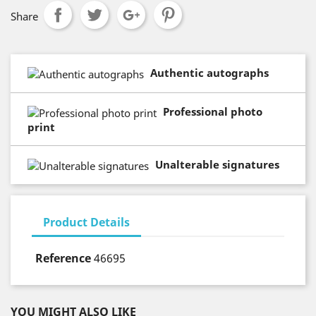
Share
Authentic autographs
Professional photo
print
Unalterable signatures
Product Details
Reference
46695
YOU MIGHT ALSO LIKE