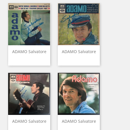
ADAMO Salvatore
ADAMO Salvatore
ADAMO Salvatore
ADAMO Salvatore