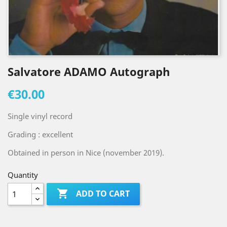
Salvatore ADAMO Autograph
€30.00
Single vinyl record
Grading : excellent
Obtained in person in Nice (november 2019).
Quantity

ADD TO CART