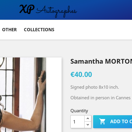
OTHER
COLLECTIONS
Samantha MORTON
€40.00
Signed photo 8x10 inch.
Obtained in person in Cannes 
Quantity

ADD TO 