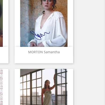
Quick view

MORTON Samantha