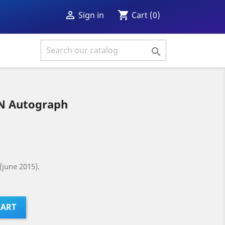
shopping_cart

Cart
(0)
Sign in

 Autograph
(june 2015).
CART