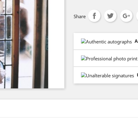
Share
A