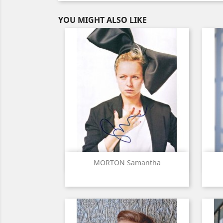
YOU MIGHT ALSO LIKE
Quick view

MORTON Samantha