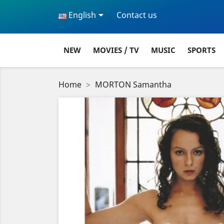

English
Contact us
NEW
MOVIES / TV
MUSIC
SPORTS
Home
MORTON Samantha