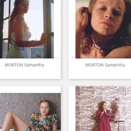
Quick view
Quick view


MORTON Samantha
MORTON Samantha