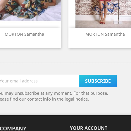
Quick view
Quick view


MORTON Samantha
MORTON Samantha
ou may unsubscribe at any moment. For that purpose,
ease find our contact info in the legal notice.
 COMPANY
YOUR ACCOUNT