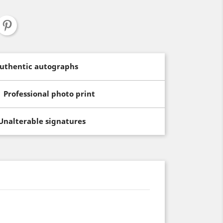
uthentic autographs
Professional photo print
Unalterable signatures