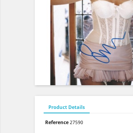
Product Details
Reference
27590