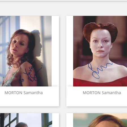
Quick view
Quick view


MORTON Samantha
MORTON Samantha