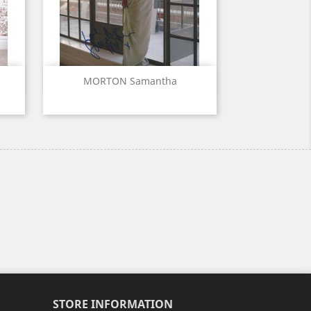
Quick view

MORTON Samantha
STORE INFORMATION