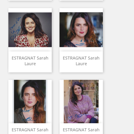
ESTRAGNAT Sarah
ESTRAGNAT Sarah
Laure
Laure
ESTRAGNAT Sarah
ESTRAGNAT Sarah