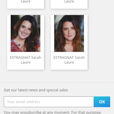
Laure
Laure
ESTRAGNAT Sarah
ESTRAGNAT Sarah
Laure
Laure
Get our latest news and special sales
You may unsubscribe at any moment. For that purpose,