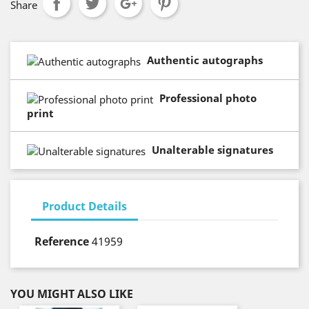
Share
Authentic autographs
Professional photo
print
Unalterable signatures
Product Details
Reference
41959
YOU MIGHT ALSO LIKE