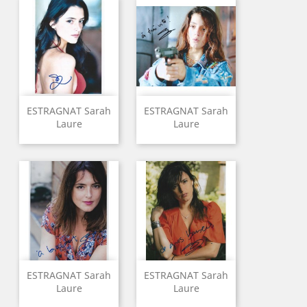
ESTRAGNAT Sarah
ESTRAGNAT Sarah
Laure
Laure
ESTRAGNAT Sarah
ESTRAGNAT Sarah
Laure
Laure