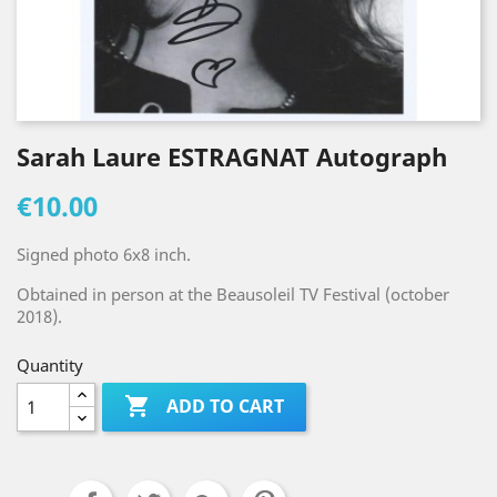
Sarah Laure ESTRAGNAT Autograph
€10.00
Signed photo 6x8 inch.
Obtained in person at the Beausoleil TV Festival (october
2018).
Quantity

ADD TO CART