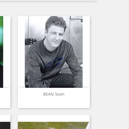
Quick view

BEAN Sean