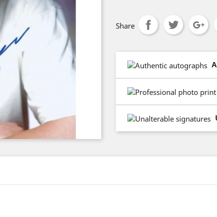
Share
A