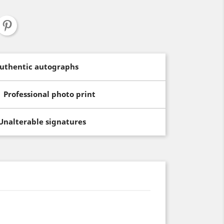
uthentic autographs
Professional photo print
Unalterable signatures