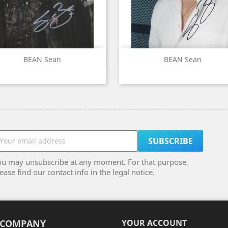
Quick view
Quick view


BEAN Sean
BEAN Sean
ou may unsubscribe at any moment. For that purpose,
ease find our contact info in the legal notice.
 COMPANY
YOUR ACCOUNT