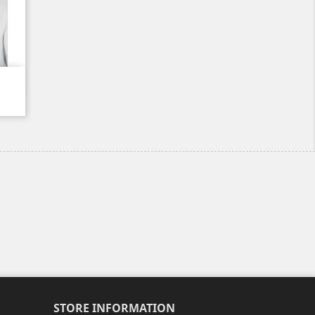
STORE INFORMATION