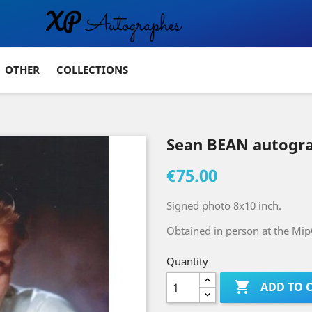
OTHER
COLLECTIONS
Sean BEAN autogr
€75.00
Signed photo 8x10 inch.
Obtained in person at the Mip
Quantity

ADD TO 