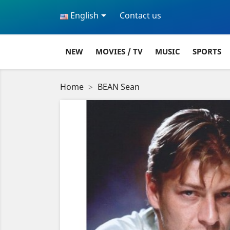

English
Contact us
NEW
MOVIES / TV
MUSIC
SPORTS
Home
BEAN Sean