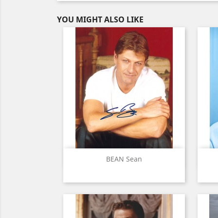
YOU MIGHT ALSO LIKE
Quick view

BEAN Sean