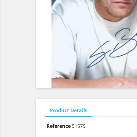
Product Details
Reference
51579