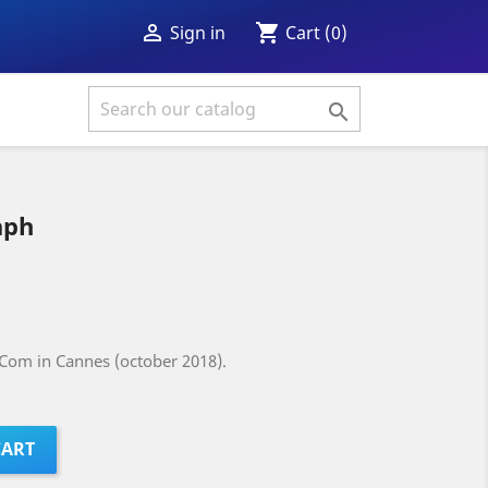
shopping_cart

Cart
(0)
Sign in

aph
Com in Cannes (october 2018).
CART