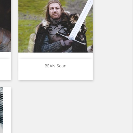
Quick view

BEAN Sean