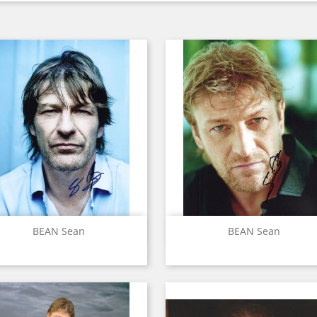
Quick view
Quick view


BEAN Sean
BEAN Sean