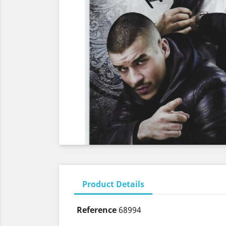
Product Details
Reference
68994