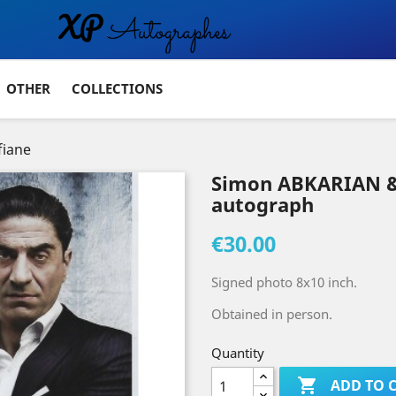
OTHER
COLLECTIONS
iane
Simon ABKARIAN &
autograph
€30.00
Signed photo 8x10 inch.
Obtained in person.
Quantity

ADD TO 