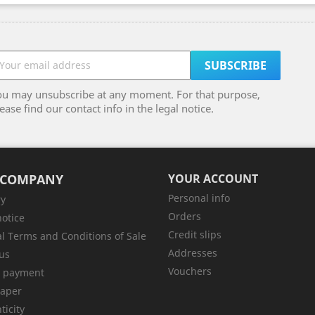
ou may unsubscribe at any moment. For that purpose,
ease find our contact info in the legal notice.
 COMPANY
YOUR ACCOUNT
Personal info
ry
Orders
notice
Credit slips
l Terms and Conditions of Sale
Addresses
us
Vouchers
e payment
aper
ticity