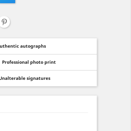
uthentic autographs
Professional photo print
Unalterable signatures