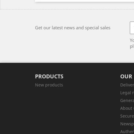
Get our latest news and special sales
Y
pl
PRODUCTS
OUR
New products
Delive
Legal 
Genera
About 
Secur
Newsp
Authen