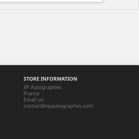
STORE INFORMATION
XP Autographes
France
Email us:
contact@xpautographes.com