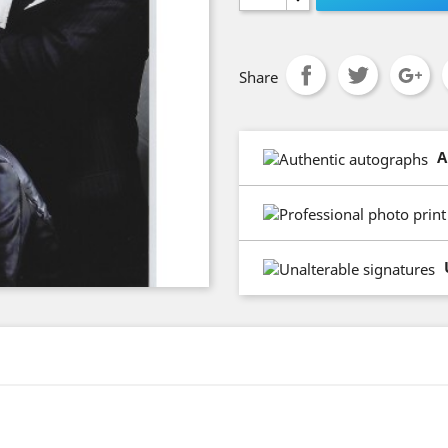
Share
A