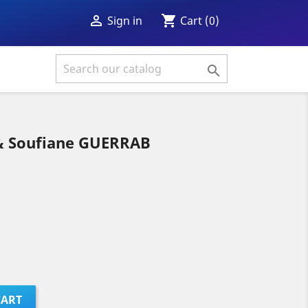
shopping_cart

Cart
(0)
Sign in

 Soufiane GUERRAB
CART