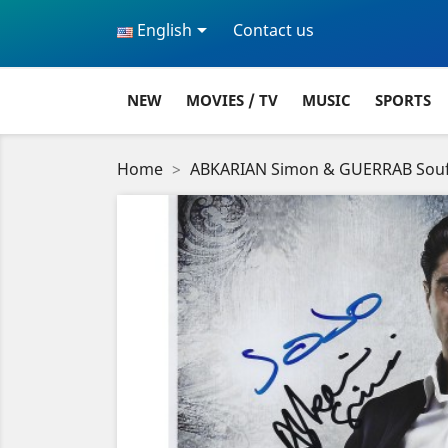

English
Contact us
NEW
MOVIES / TV
MUSIC
SPORTS
Home
ABKARIAN Simon & GUERRAB Souf