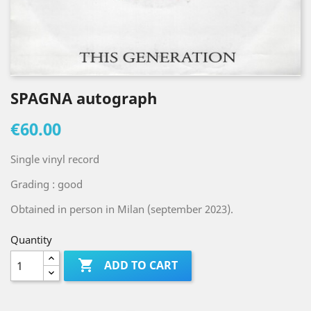
SPAGNA autograph
€60.00
Single vinyl record
Grading : good
Obtained in person in Milan (september 2023).
Quantity

ADD TO CART