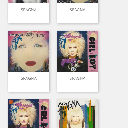
SPAGNA
SPAGNA
SPAGNA
SPAGNA