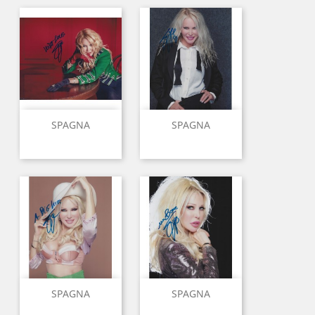
SPAGNA
SPAGNA
SPAGNA
SPAGNA