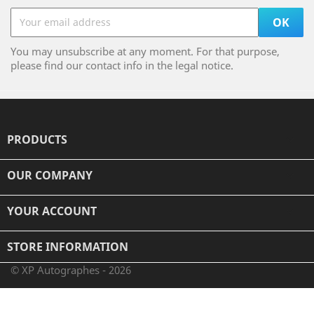
You may unsubscribe at any moment. For that purpose,
please find our contact info in the legal notice.
PRODUCTS

OUR COMPANY

YOUR ACCOUNT

STORE INFORMATION
© XP Autographes - 2026