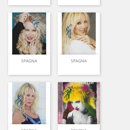
SPAGNA
SPAGNA