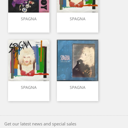
SPAGNA
SPAGNA
SPAGNA
SPAGNA
Get our latest news and special sales