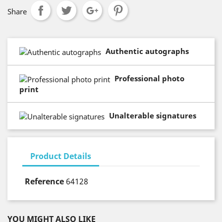
Share
Authentic autographs
Professional photo
print
Unalterable signatures
Product Details
Reference
64128
YOU MIGHT ALSO LIKE