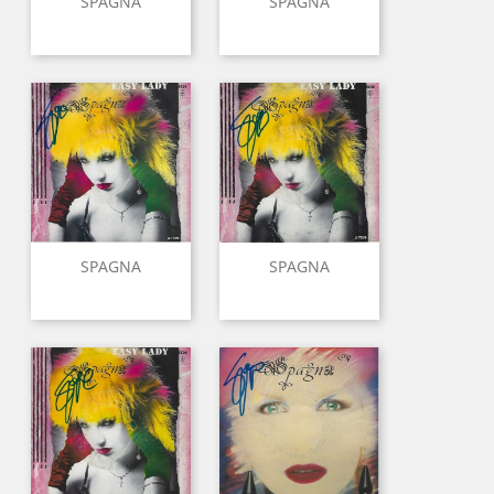
SPAGNA
SPAGNA
SPAGNA
SPAGNA