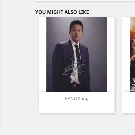
YOU MIGHT ALSO LIKE
Quick view

KANG Sung