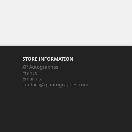
STORE INFORMATION
XP Autographes
France
Email us:
contact@xpautographes.com