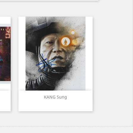
Quick view

KANG Sung