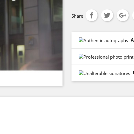
Share
A