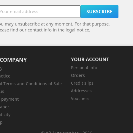
ou may unsubscribe at any moment. For that purpose,
ease find our contact info in the legal notice.
 COMPANY
YOUR ACCOUNT
Personal info
ry
Orders
notice
Credit slips
l Terms and Conditions of Sale
Addresses
us
Vouchers
e payment
aper
ticity
ap
© XP Autographes - 2026