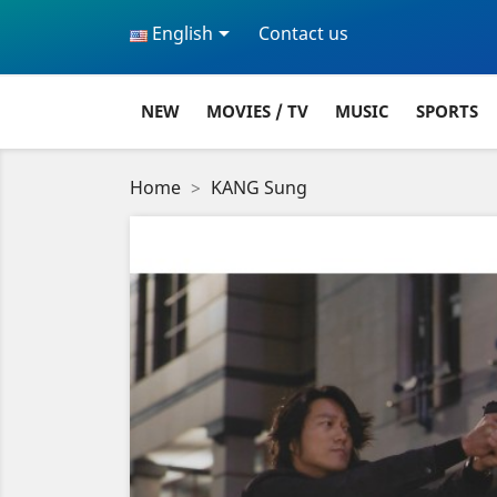

English
Contact us
NEW
MOVIES / TV
MUSIC
SPORTS
Home
KANG Sung