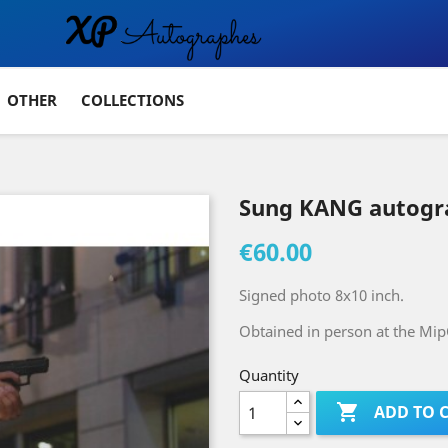
OTHER
COLLECTIONS
Sung KANG autogr
€60.00
Signed photo 8x10 inch.
Obtained in person at the Mip
Quantity

ADD TO 