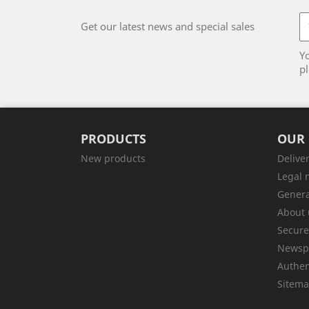
Get our latest news and special sales
Y
pl
PRODUCTS
OUR
New products
Delive
Legal 
Genera
About 
Secur
Newsp
Authen
Sitem