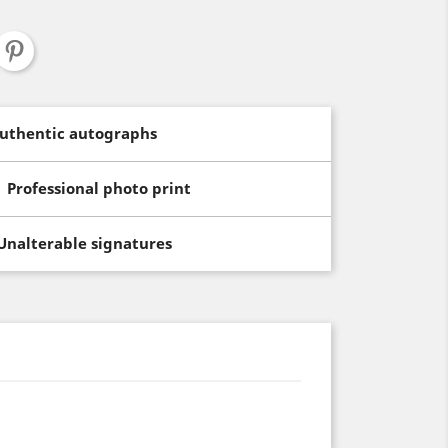
uthentic autographs
Professional photo print
Unalterable signatures