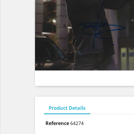
Product Details
Reference
64274