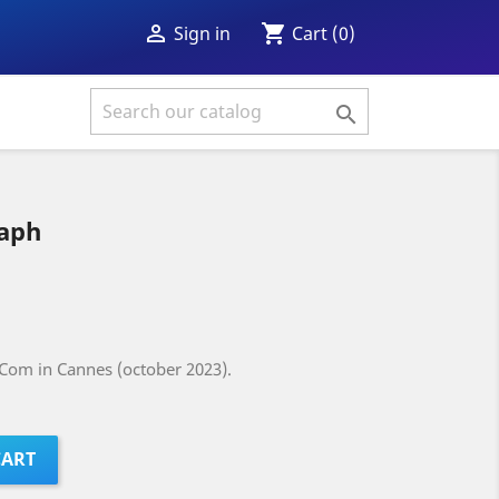
shopping_cart

Cart
(0)
Sign in

aph
Com in Cannes (october 2023).
CART