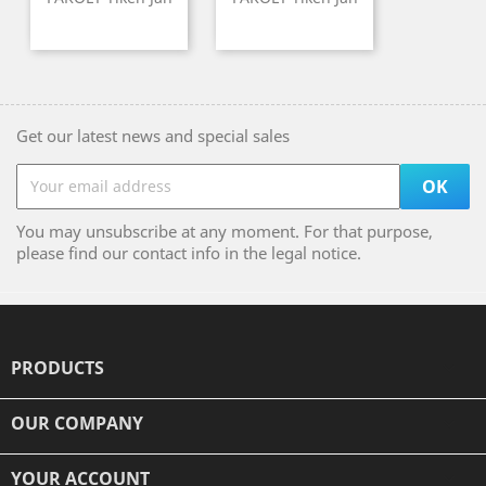
Get our latest news and special sales
You may unsubscribe at any moment. For that purpose,
please find our contact info in the legal notice.
PRODUCTS

OUR COMPANY

YOUR ACCOUNT
