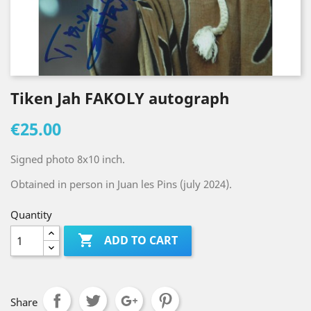
Tiken Jah FAKOLY autograph
€25.00
Signed photo 8x10 inch.
Obtained in person in Juan les Pins (july 2024).
Quantity

ADD TO CART
Share