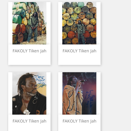
FAKOLY Tiken Jah
FAKOLY Tiken Jah
FAKOLY Tiken Jah
FAKOLY Tiken Jah