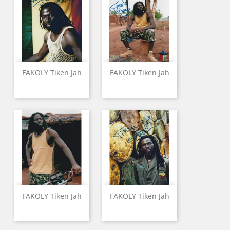
FAKOLY Tiken Jah
FAKOLY Tiken Jah
FAKOLY Tiken Jah
FAKOLY Tiken Jah