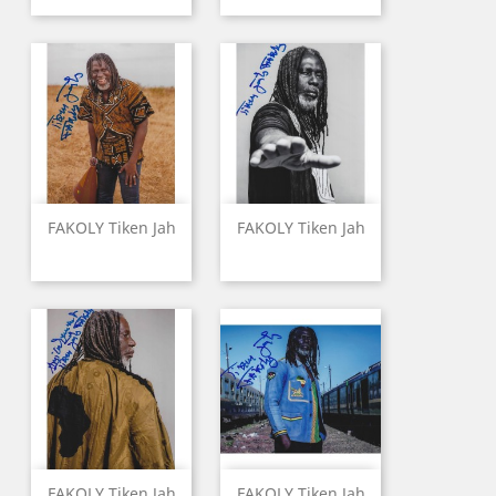
FAKOLY Tiken Jah
FAKOLY Tiken Jah
FAKOLY Tiken Jah
FAKOLY Tiken Jah