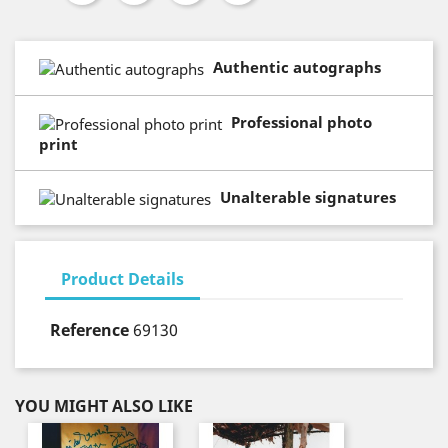
Authentic autographs
Professional photo
print
Unalterable signatures
Product Details
Reference
69130
YOU MIGHT ALSO LIKE