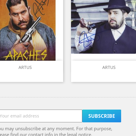
Quick view
Quick view


ARTUS
ARTUS
ou may unsubscribe at any moment. For that purpose,
ease find our contact info in the legal notice.