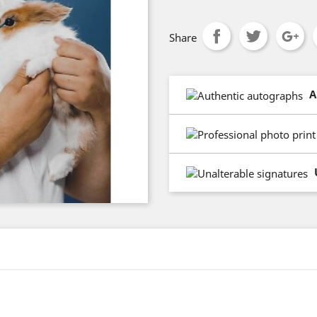
Share
A