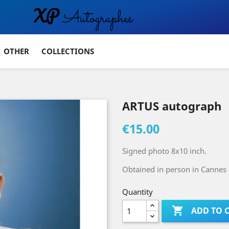
OTHER
COLLECTIONS
ARTUS autograph
€15.00
Signed photo 8x10 inch.
Obtained in person in Cannes 
Quantity

ADD TO 