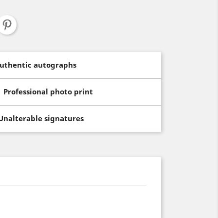
uthentic autographs
Professional photo print
Unalterable signatures