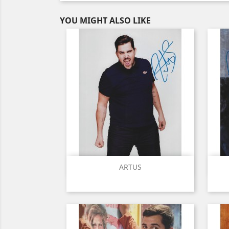
YOU MIGHT ALSO LIKE
Quick view

ARTUS