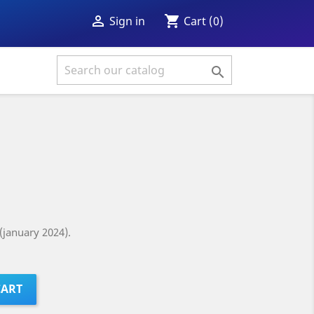
shopping_cart

Cart
(0)
Sign in

(january 2024).
CART