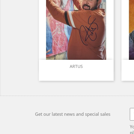
Quick view

ARTUS
Get our latest news and special sales
Y
pl