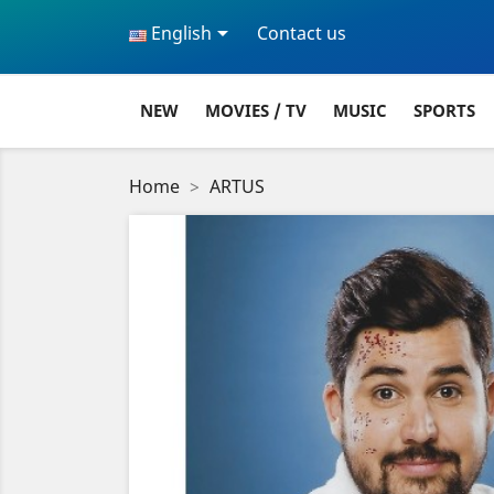

English
Contact us
NEW
MOVIES / TV
MUSIC
SPORTS
Home
ARTUS