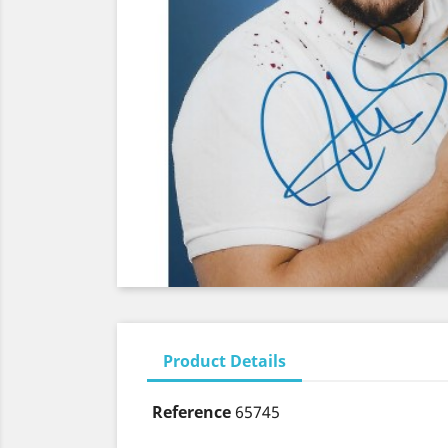
Product Details
Reference
65745