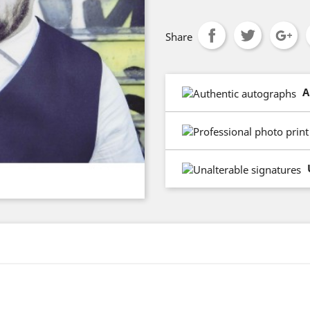
Share
A