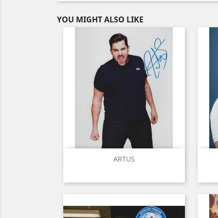
YOU MIGHT ALSO LIKE
Quick view

ARTUS