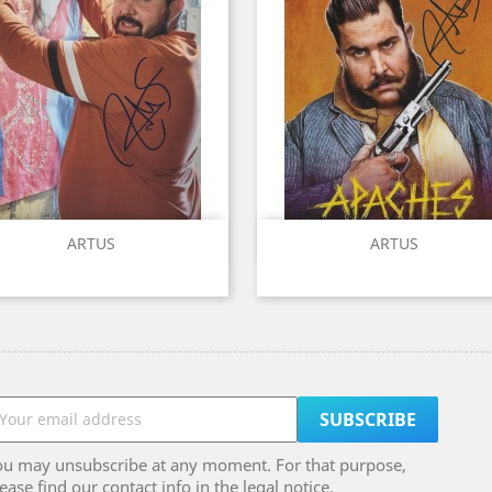
Quick view
Quick view


ARTUS
ARTUS
ou may unsubscribe at any moment. For that purpose,
ease find our contact info in the legal notice.