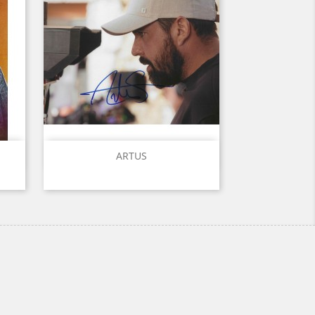
Quick view

ARTUS