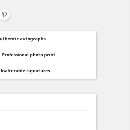
uthentic autographs
Professional photo print
Unalterable signatures