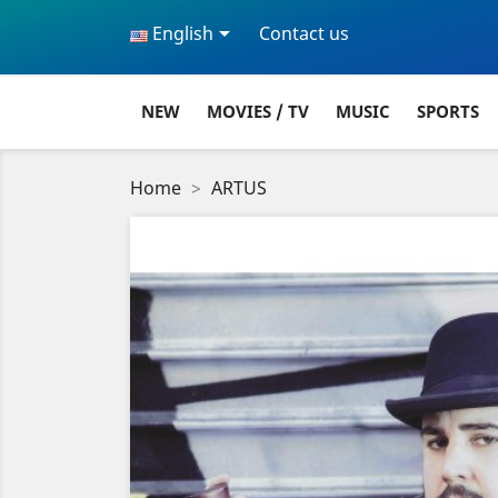

English
Contact us
NEW
MOVIES / TV
MUSIC
SPORTS
Home
ARTUS