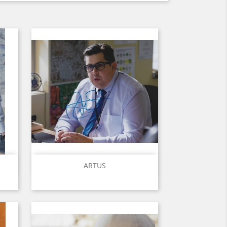
Quick view

ARTUS