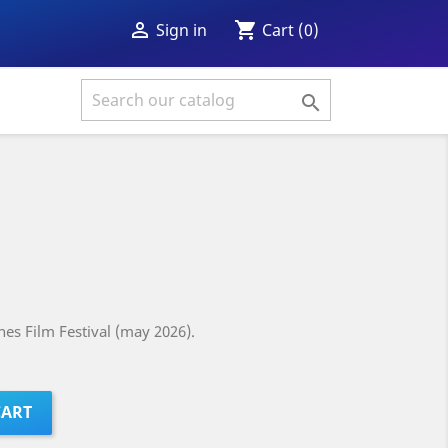
shopping_cart

Cart
(0)
Sign in

es Film Festival (may 2026).
CART