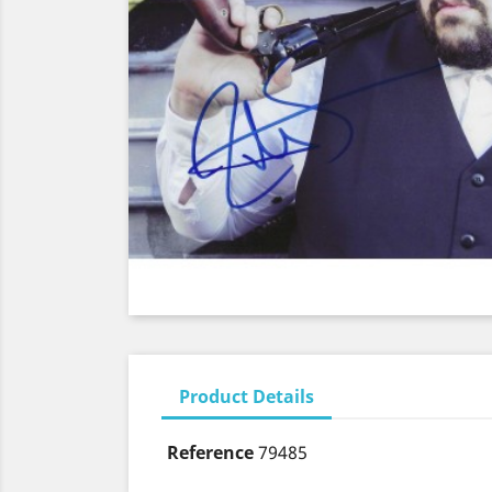
Product Details
Reference
79485