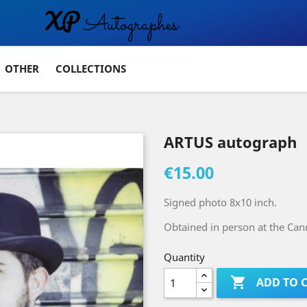
OTHER
COLLECTIONS
ARTUS autograph
€15.00
Signed photo 8x10 inch.
Obtained in person at the Cann
Quantity

ADD TO 