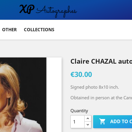
OTHER
COLLECTIONS
Claire CHAZAL aut
€30.00
Signed photo 8x10 inch.
Obtained in person at the Cann
Quantity

ADD TO 