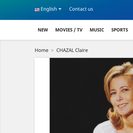

English
Contact us
NEW
MOVIES / TV
MUSIC
SPORTS
Home
CHAZAL Claire