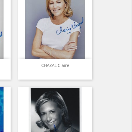
Quick view

CHAZAL Claire