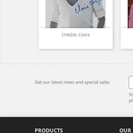
Quick view

CHAZAL Claire
Get our latest news and special sales
Y
pl
PRODUCTS
OUR