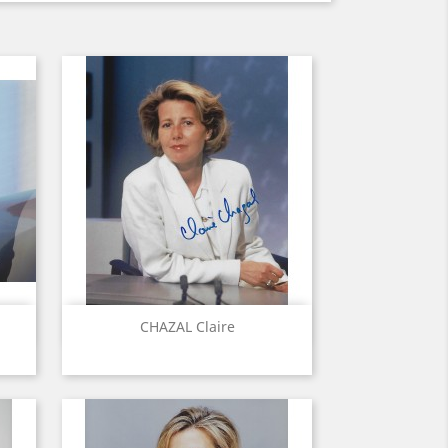
Quick view

CHAZAL Claire