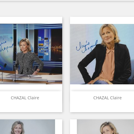
Quick view
Quick view


CHAZAL Claire
CHAZAL Claire