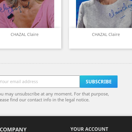
Quick view
Quick view


CHAZAL Claire
CHAZAL Claire
ou may unsubscribe at any moment. For that purpose,
ease find our contact info in the legal notice.
 COMPANY
YOUR ACCOUNT