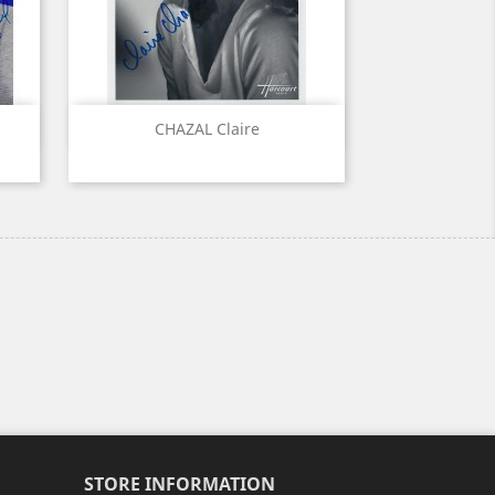
Quick view

CHAZAL Claire
STORE INFORMATION