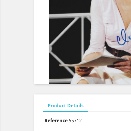
Product Details
Reference
55712