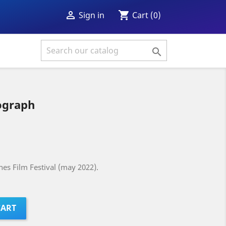
shopping_cart

Cart
(0)
Sign in

ograph
es Film Festival (may 2022).
CART