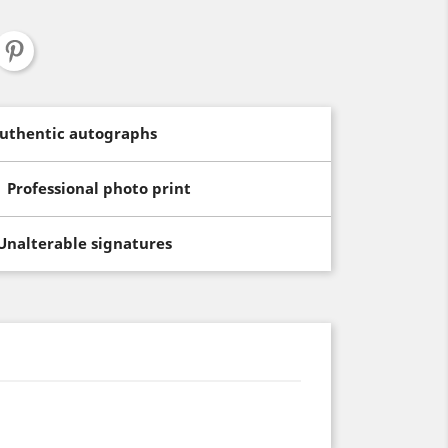
uthentic autographs
Professional photo print
Unalterable signatures