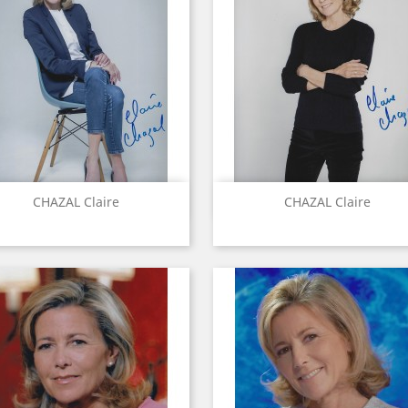
Quick view
Quick view


CHAZAL Claire
CHAZAL Claire