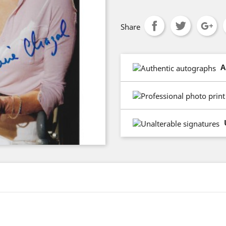
Share
A