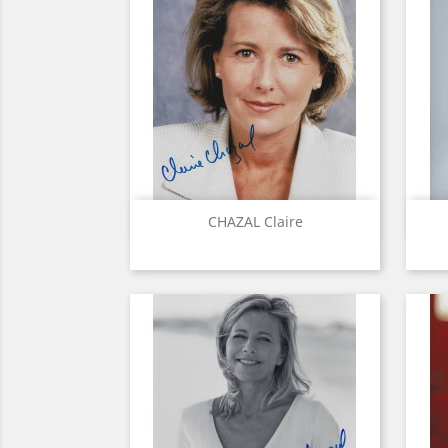
Quick view

CHAZAL Claire