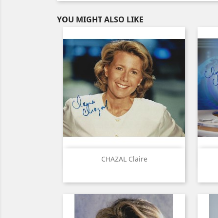
YOU MIGHT ALSO LIKE
Quick view

CHAZAL Claire