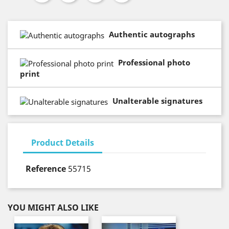
Authentic autographs
Professional photo
print
Unalterable signatures
Product Details
Reference
55715
YOU MIGHT ALSO LIKE