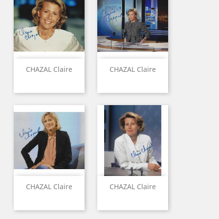
CHAZAL Claire
CHAZAL Claire
CHAZAL Claire
CHAZAL Claire