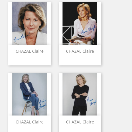
CHAZAL Claire
CHAZAL Claire
CHAZAL Claire
CHAZAL Claire