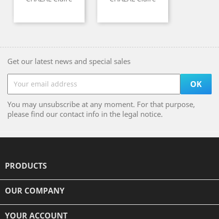
Get our latest news and special sales
You may unsubscribe at any moment. For that purpose,
please find our contact info in the legal notice.
PRODUCTS

OUR COMPANY

YOUR ACCOUNT
