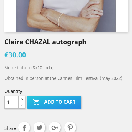
Claire CHAZAL autograph
€30.00
Signed photo 8x10 inch.
Obtained in person at the Cannes Film Festival (may 2022).
Quantity

ADD TO CART
Share