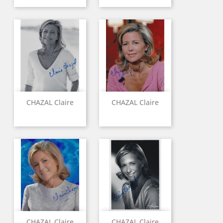
CHAZAL Claire
CHAZAL Claire
CHAZAL Claire
CHAZAL Claire