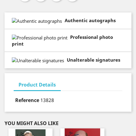
Authentic autographs
Professional photo
print
Unalterable signatures
Product Details
Reference
13828
YOU MIGHT ALSO LIKE