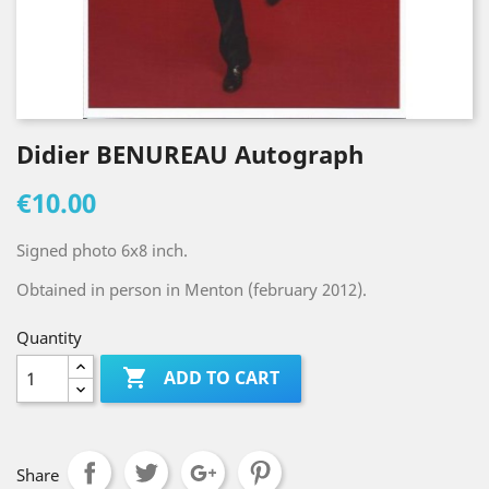
Didier BENUREAU Autograph
€10.00
Signed photo 6x8 inch.
Obtained in person in Menton (february 2012).
Quantity

ADD TO CART
Share