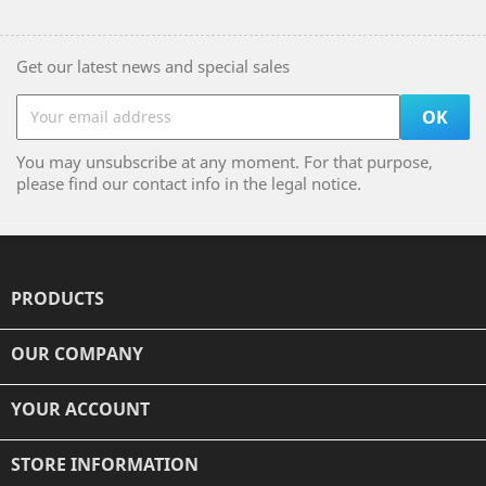
Get our latest news and special sales
You may unsubscribe at any moment. For that purpose,
please find our contact info in the legal notice.
PRODUCTS

OUR COMPANY

YOUR ACCOUNT

STORE INFORMATION