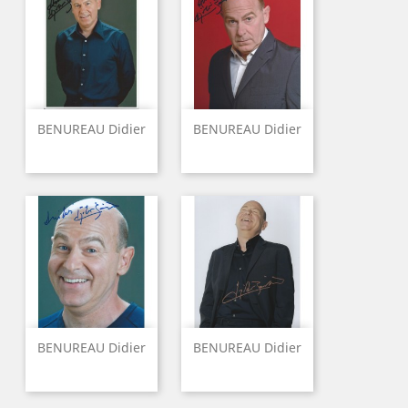
BENUREAU Didier
BENUREAU Didier
BENUREAU Didier
BENUREAU Didier