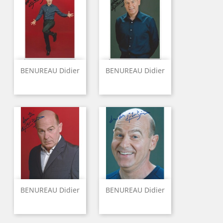
BENUREAU Didier
BENUREAU Didier
BENUREAU Didier
BENUREAU Didier