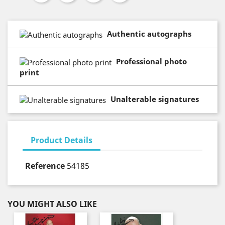
Authentic autographs
Professional photo
print
Unalterable signatures
Product Details
Reference
54185
YOU MIGHT ALSO LIKE