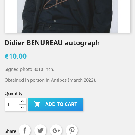
Didier BENUREAU autograph
€10.00
Signed photo 8x10 inch.
Obtained in person in Antibes (march 2022).
Quantity

ADD TO CART
Share