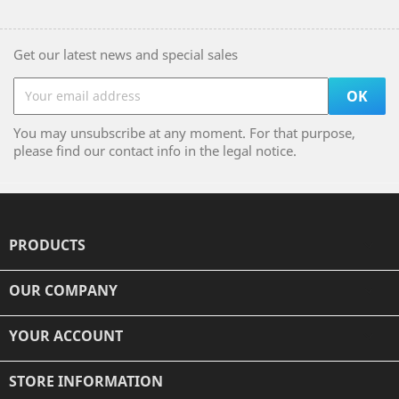
Get our latest news and special sales
You may unsubscribe at any moment. For that purpose,
please find our contact info in the legal notice.
PRODUCTS

OUR COMPANY

YOUR ACCOUNT

STORE INFORMATION