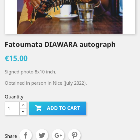
Fatoumata DIAWARA autograph
€15.00
Signed photo 8x10 inch.
Obtained in person in Nice (july 2022).
Quantity

ADD TO CART
Share