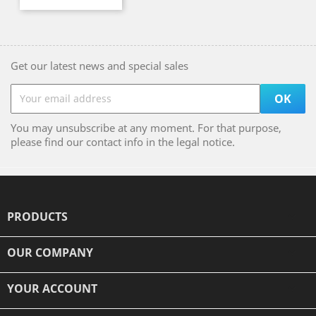
Get our latest news and special sales
You may unsubscribe at any moment. For that purpose,
please find our contact info in the legal notice.
PRODUCTS

OUR COMPANY

YOUR ACCOUNT
