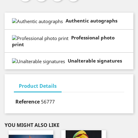
Authentic autographs
Professional photo
print
Unalterable signatures
Product Details
Reference
56777
YOU MIGHT ALSO LIKE