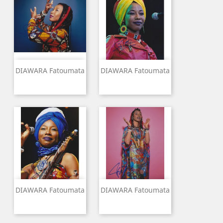
DIAWARA Fatoumata
DIAWARA Fatoumata
DIAWARA Fatoumata
DIAWARA Fatoumata