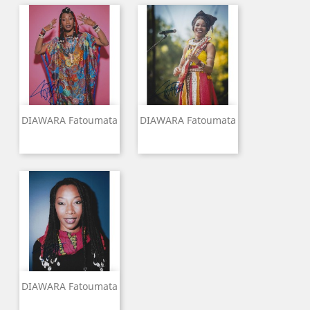
DIAWARA Fatoumata
DIAWARA Fatoumata
DIAWARA Fatoumata