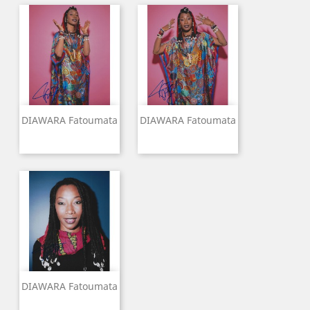
DIAWARA Fatoumata
DIAWARA Fatoumata
DIAWARA Fatoumata