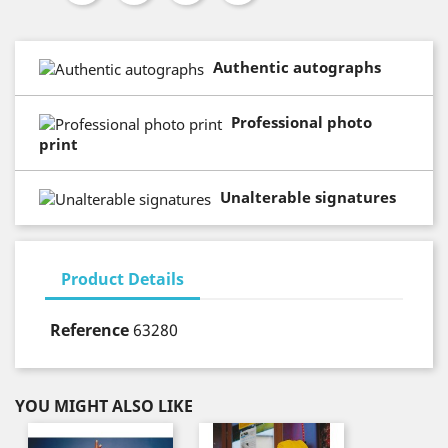
Authentic autographs
Professional photo
print
Unalterable signatures
Product Details
Reference
63280
YOU MIGHT ALSO LIKE