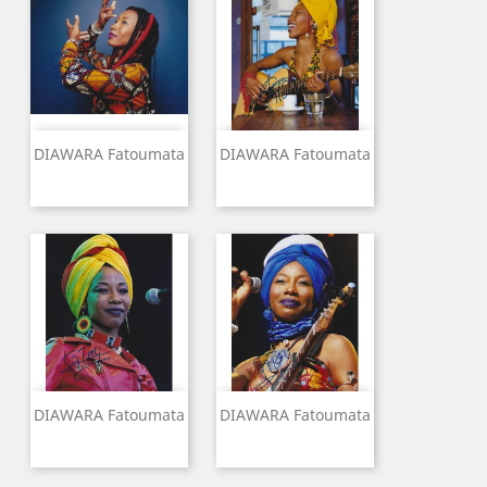
DIAWARA Fatoumata
DIAWARA Fatoumata
DIAWARA Fatoumata
DIAWARA Fatoumata