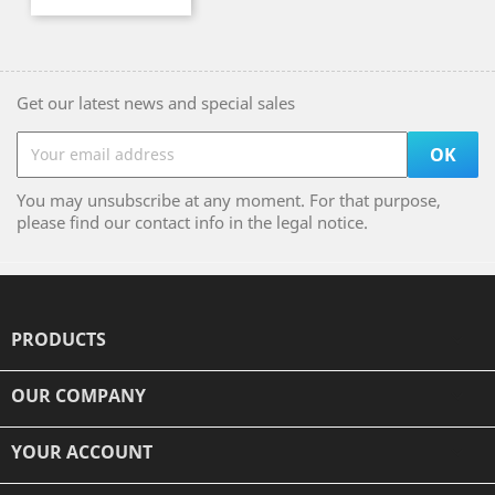
Get our latest news and special sales
You may unsubscribe at any moment. For that purpose,
please find our contact info in the legal notice.
PRODUCTS

OUR COMPANY

YOUR ACCOUNT
