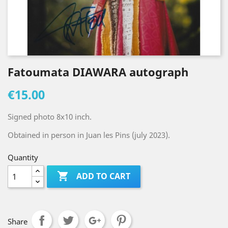
Fatoumata DIAWARA autograph
€15.00
Signed photo 8x10 inch.
Obtained in person in Juan les Pins (july 2023).
Quantity

ADD TO CART
Share