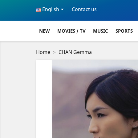

English
Contact us
NEW
MOVIES / TV
MUSIC
SPORTS
Home
CHAN Gemma