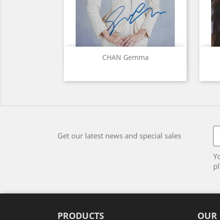
Quick view

CHAN Gemma
Get our latest news and special sales
Y
pl
PRODUCTS
OUR