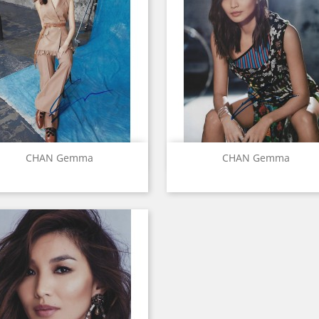
Quick view
Quick view


CHAN Gemma
CHAN Gemma