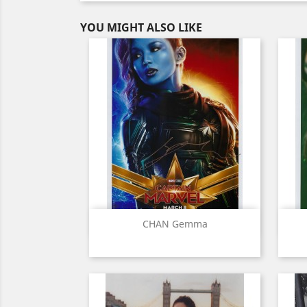
YOU MIGHT ALSO LIKE
Quick view

CHAN Gemma