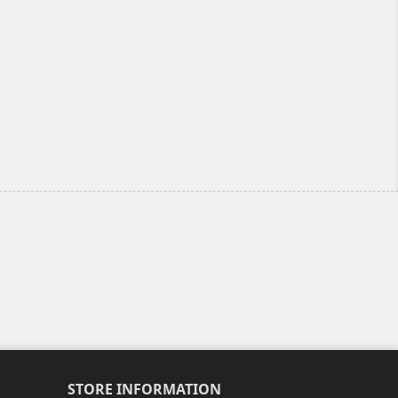
STORE INFORMATION