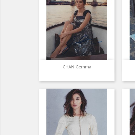
Quick view

CHAN Gemma