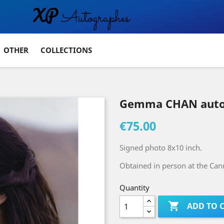
OTHER
COLLECTIONS
Gemma CHAN auto
€75.00
Signed photo 8x10 inch.
Obtained in person at the Cann
Quantity

ADD TO 