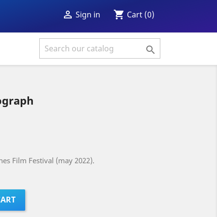
shopping_cart

Cart
(0)
Sign in

graph
es Film Festival (may 2022).
CART