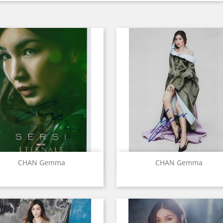
Quick view
Quick view


CHAN Gemma
CHAN Gemma