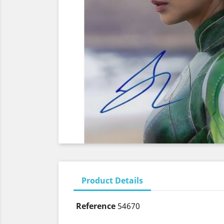
Product Details
Reference
54670