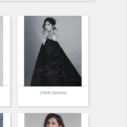
Quick view

CHAN Gemma