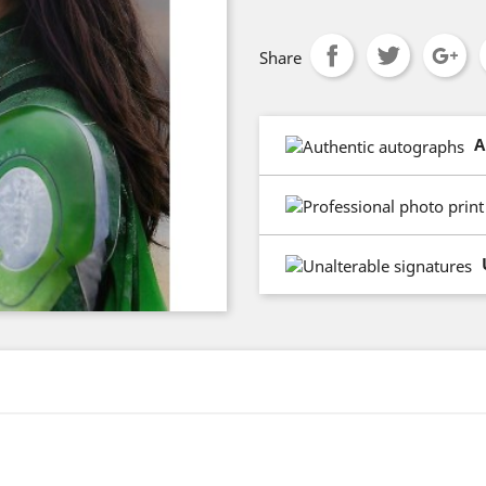
Share
A