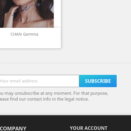
Quick view

CHAN Gemma
ou may unsubscribe at any moment. For that purpose,
ease find our contact info in the legal notice.
 COMPANY
YOUR ACCOUNT