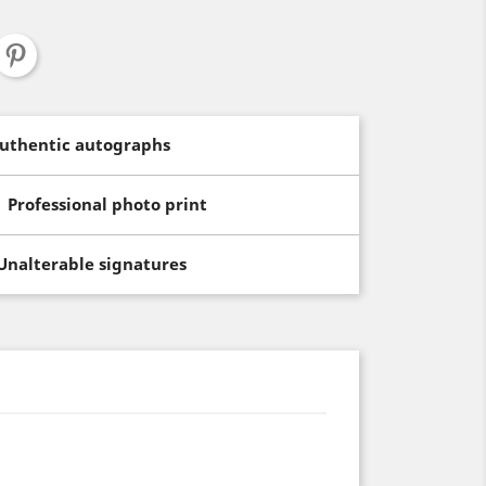
uthentic autographs
Professional photo print
Unalterable signatures