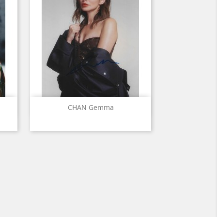
Quick view

CHAN Gemma