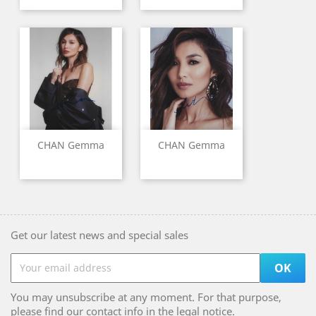
CHAN Gemma
CHAN Gemma
Get our latest news and special sales
You may unsubscribe at any moment. For that purpose,
please find our contact info in the legal notice.