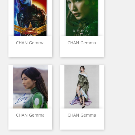
CHAN Gemma
CHAN Gemma
CHAN Gemma
CHAN Gemma