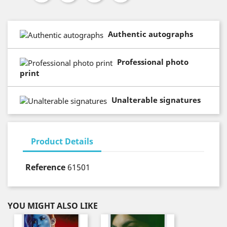
Authentic autographs
Professional photo
print
Unalterable signatures
Product Details
Reference
61501
YOU MIGHT ALSO LIKE