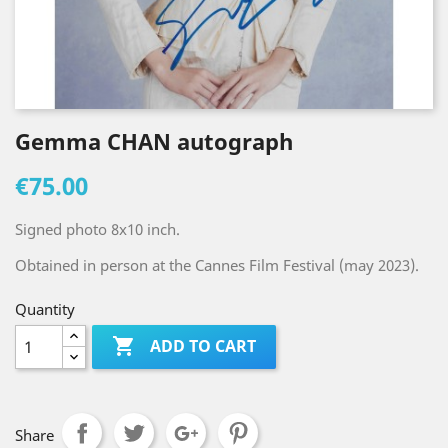
Gemma CHAN autograph
€75.00
Signed photo 8x10 inch.
Obtained in person at the Cannes Film Festival (may 2023).
Quantity

ADD TO CART
Share