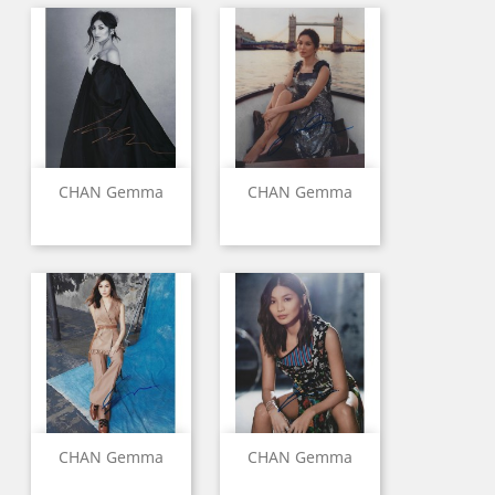
CHAN Gemma
CHAN Gemma
CHAN Gemma
CHAN Gemma