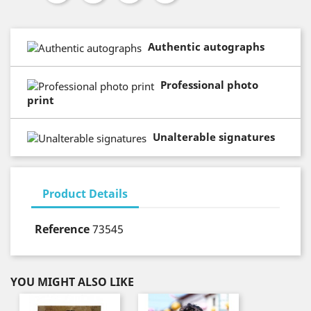
Authentic autographs
Professional photo
print
Unalterable signatures
Product Details
Reference
73545
YOU MIGHT ALSO LIKE