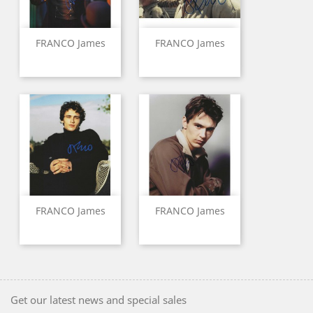
FRANCO James
FRANCO James
FRANCO James
FRANCO James
Get our latest news and special sales