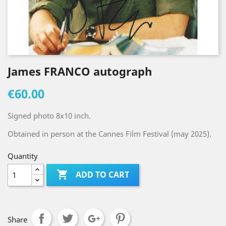
James FRANCO autograph
€60.00
Signed photo 8x10 inch.
Obtained in person at the Cannes Film Festival (may 2025).
Quantity

ADD TO CART
Share