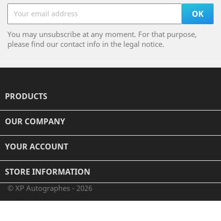
You may unsubscribe at any moment. For that purpose,
please find our contact info in the legal notice.
PRODUCTS

OUR COMPANY

YOUR ACCOUNT

STORE INFORMATION
© XP Autographes - 2026