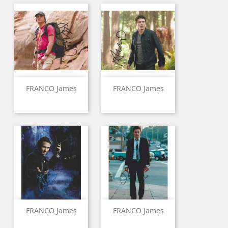
FRANCO James
FRANCO James
FRANCO James
FRANCO James