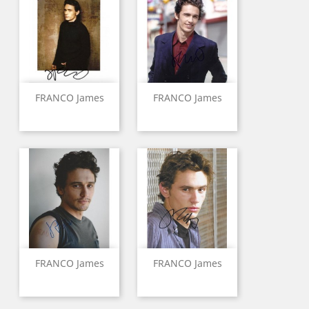
FRANCO James
FRANCO James
FRANCO James
FRANCO James