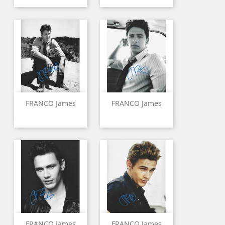
FRANCO James
FRANCO James
FRANCO James
FRANCO James