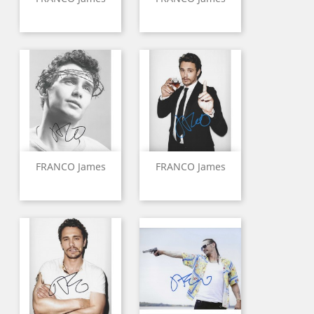
FRANCO James
FRANCO James