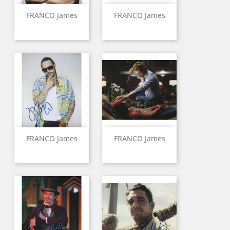
FRANCO James
FRANCO James
FRANCO James
FRANCO James