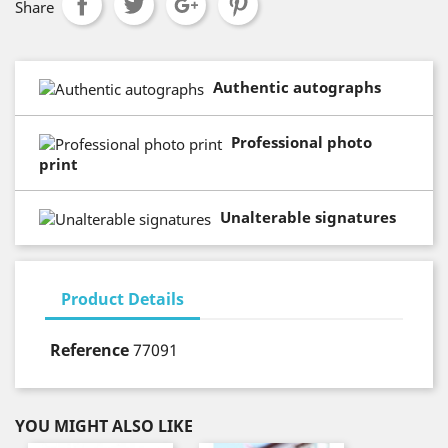
Share
Authentic autographs
Professional photo
print
Unalterable signatures
Product Details
Reference
77091
YOU MIGHT ALSO LIKE