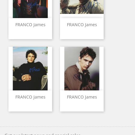
FRANCO James
FRANCO James
FRANCO James
FRANCO James