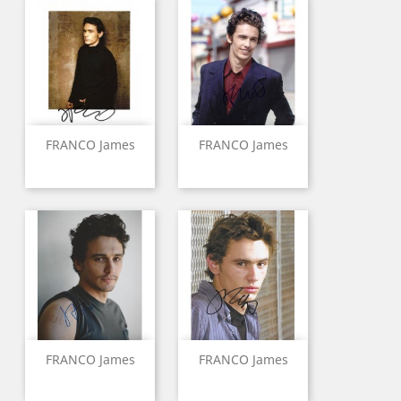
FRANCO James
FRANCO James
FRANCO James
FRANCO James