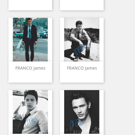
FRANCO James
FRANCO James