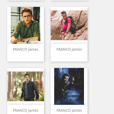
FRANCO James
FRANCO James
FRANCO James
FRANCO James