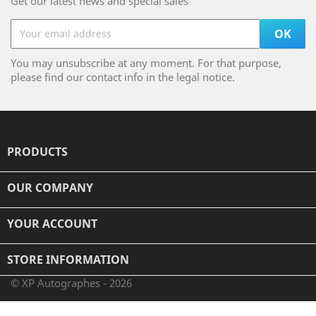
Get our latest news and special sales
You may unsubscribe at any moment. For that purpose,
please find our contact info in the legal notice.
PRODUCTS

OUR COMPANY

YOUR ACCOUNT

STORE INFORMATION
© XP Autographes - 2026