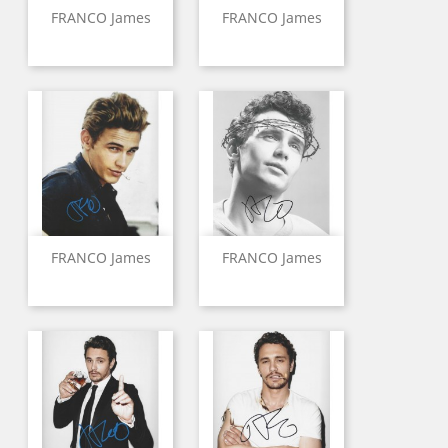
FRANCO James
FRANCO James
FRANCO James
FRANCO James