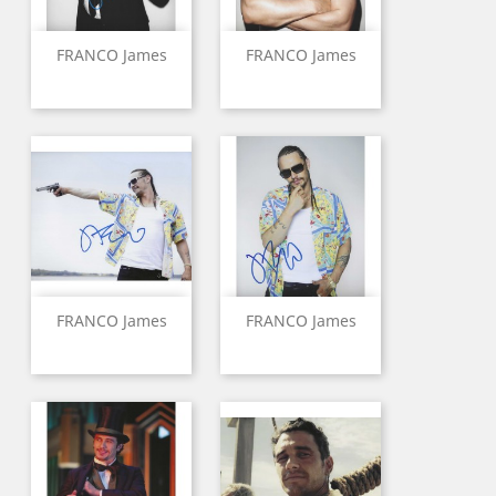
FRANCO James
FRANCO James
FRANCO James
FRANCO James