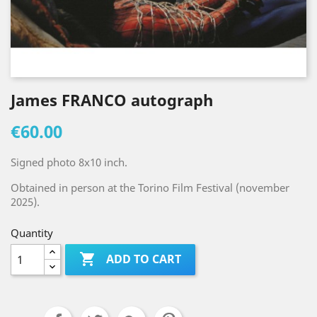
James FRANCO autograph
€60.00
Signed photo 8x10 inch.
Obtained in person at the Torino Film Festival (november
2025).
Quantity

ADD TO CART