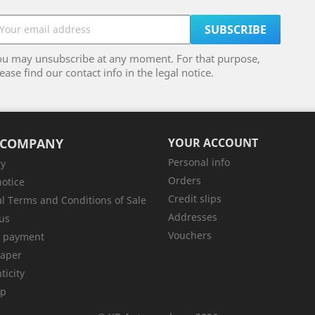
ou may unsubscribe at any moment. For that purpose,
ease find our contact info in the legal notice.
 COMPANY
YOUR ACCOUNT
Personal info
ry
Orders
notice
Credit slips
l Terms and Conditions of Sale
Addresses
us
Vouchers
e payment
aper
ticity
ap