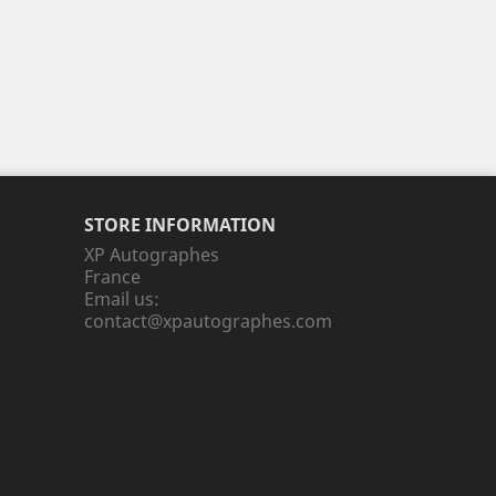
STORE INFORMATION
XP Autographes
France
Email us:
contact@xpautographes.com