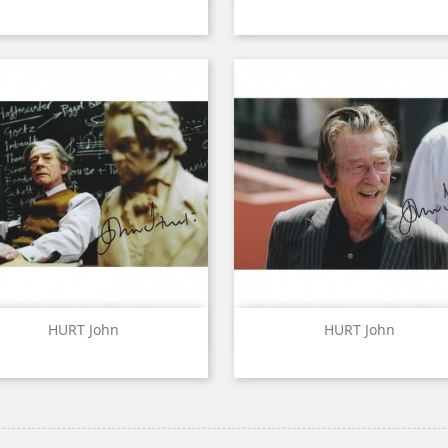
Quick view
Quick view


HURT John
HURT John