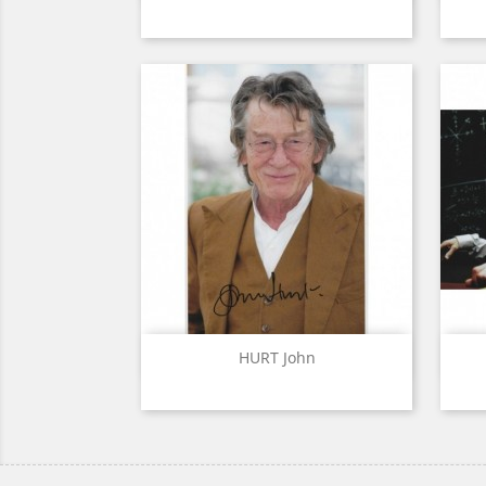
Quick view

HURT John