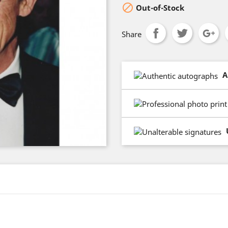

Out-of-Stock
Share
A