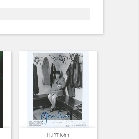
Quick view

HURT John