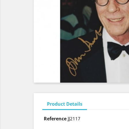
Product Details
Reference
JJ2117