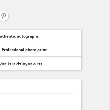
uthentic autographs
Professional photo print
Unalterable signatures