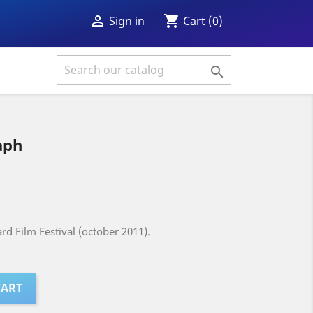
shopping_cart

Cart
(0)
Sign in

aph
rd Film Festival (october 2011).
CART