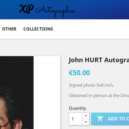
OTHER
COLLECTIONS
John HURT Autogr
€50.00
Signed photo 5x8 inch.
Obtained in person at the Dina
Quantity

ADD TO 