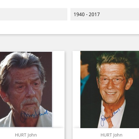
1940 - 2017
Quick view
Quick view


HURT John
HURT John