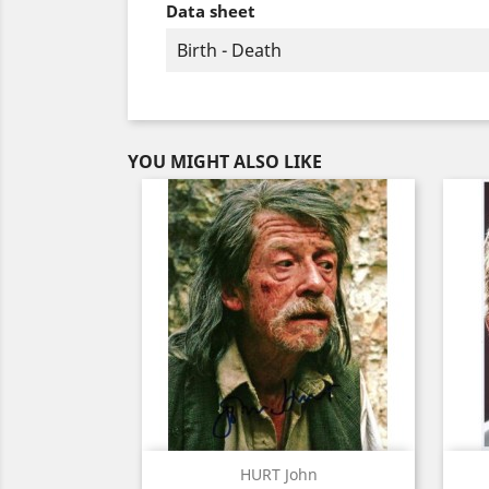
Data sheet
Birth - Death
YOU MIGHT ALSO LIKE
Quick view

HURT John