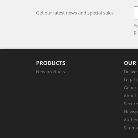
Get our latest news and special sales
Y
pl
PRODUCTS
OUR
New products
Delive
Legal 
Genera
About 
Secur
Newsp
Authen
Sitem