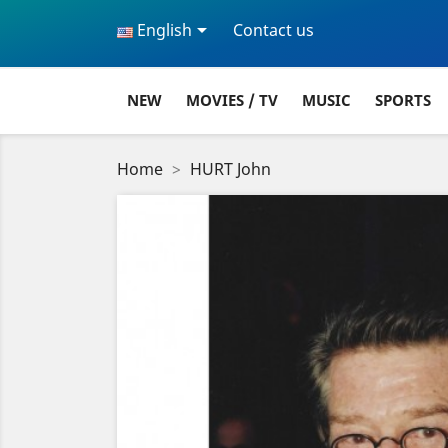

English
Contact us
NEW
MOVIES / TV
MUSIC
SPORTS
Home
HURT John