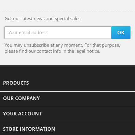
Get our latest news and special sales
You may unsubscribe at any moment. For that purpose,
please find our contact info in the legal notice.
PRODUCTS

OUR COMPANY

YOUR ACCOUNT

STORE INFORMATION