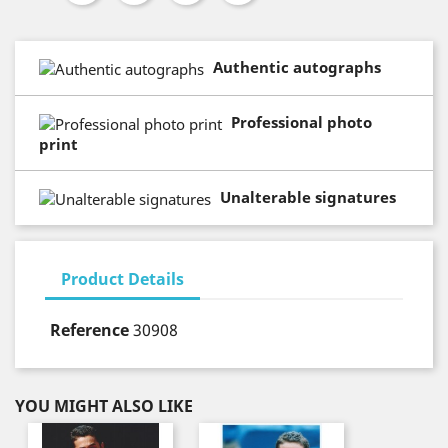
Authentic autographs
Professional photo
print
Unalterable signatures
Product Details
Reference
30908
YOU MIGHT ALSO LIKE