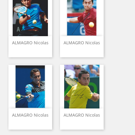
ALMAGRO Nicolas
ALMAGRO Nicolas
ALMAGRO Nicolas
ALMAGRO Nicolas