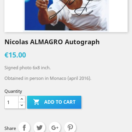
Nicolas ALMAGRO Autograph
€15.00
Signed photo 6x8 inch.
Obtained in person in Monaco (april 2016).
Quantity

ADD TO CART
Share