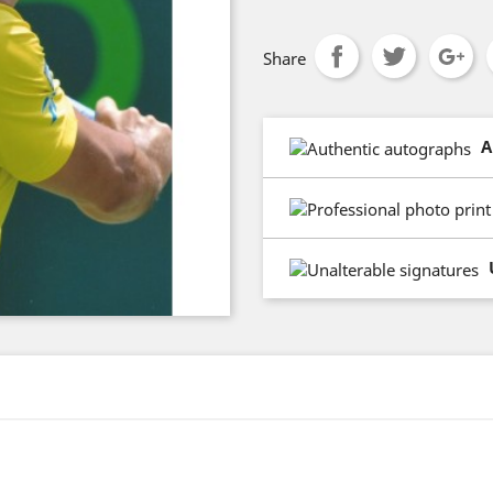
Share
A