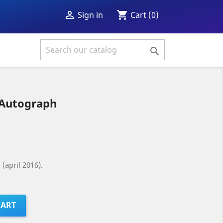
shopping_cart

Cart
(0)
Sign in

Autograph
(april 2016).
CART