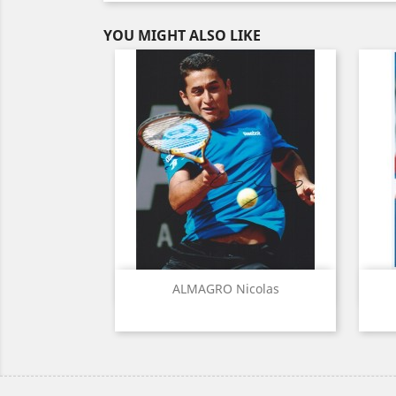
YOU MIGHT ALSO LIKE
Quick view

ALMAGRO Nicolas