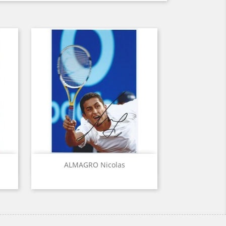
Quick view

ALMAGRO Nicolas