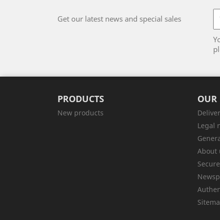
Get our latest news and special sales
Y
pl
PRODUCTS
OUR
New products
Delive
Legal 
Genera
About 
Secur
Newsp
Authen
Sitem