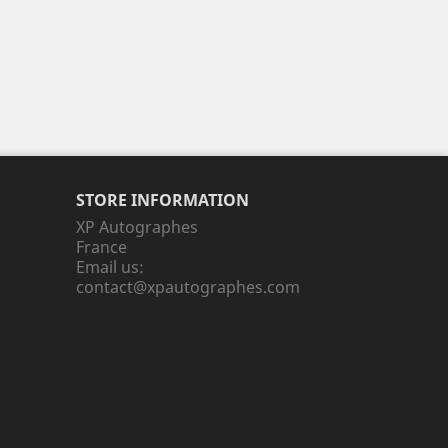
STORE INFORMATION
XP Autographes
France
Email us:
contact@xpautographes.com