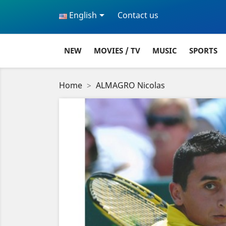

English
Contact us
NEW
MOVIES / TV
MUSIC
SPORTS
Home
ALMAGRO Nicolas