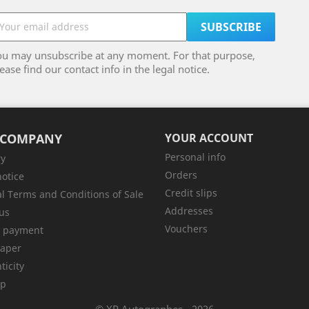
ou may unsubscribe at any moment. For that purpose,
ease find our contact info in the legal notice.
 COMPANY
YOUR ACCOUNT
Personal info
ry
Orders
notice
Credit slips
l Terms and Conditions of Sale
Addresses
us
Vouchers
e payment
aper
ticity
ap
© XP Autographes - 2026