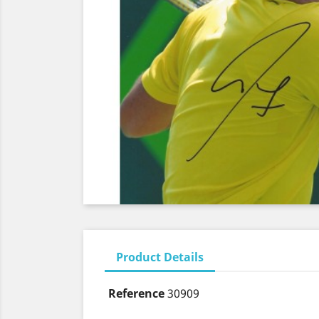
Product Details
Reference
30909