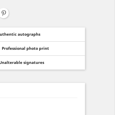
uthentic autographs
Professional photo print
Unalterable signatures