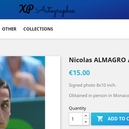
OTHER
COLLECTIONS
Nicolas ALMAGRO 
€15.00
Signed photo 8x10 inch.
Obtained in person in Monaco 
Quantity

ADD TO 