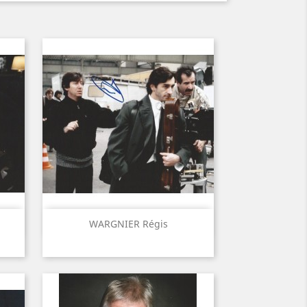
Quick view

WARGNIER Régis