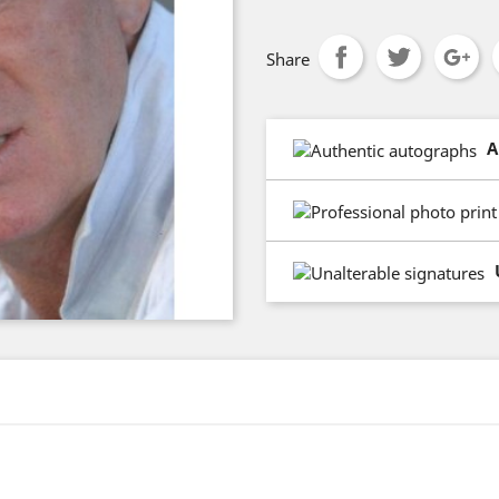
Share
A