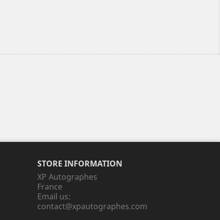
STORE INFORMATION
XP Autographes
France
Email us:
contact@xpautographes.com