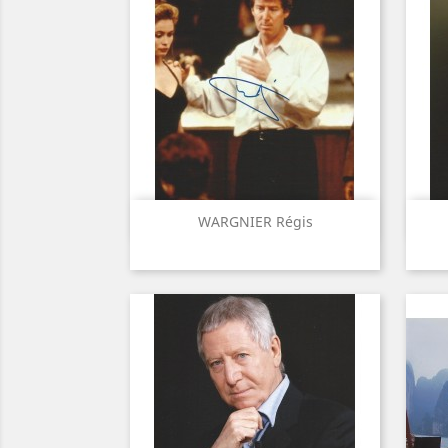
Quick view

WARGNIER Régis