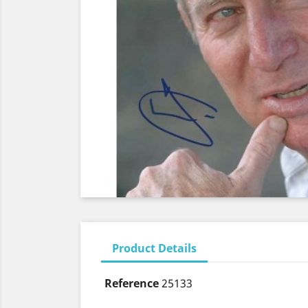
Product Details
Reference
25133