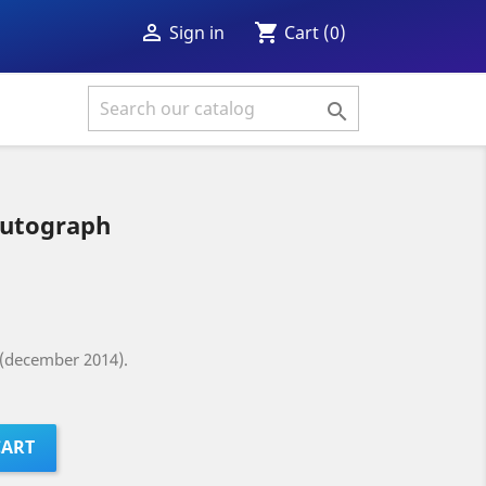
shopping_cart

Cart
(0)
Sign in

utograph
 (december 2014).
CART