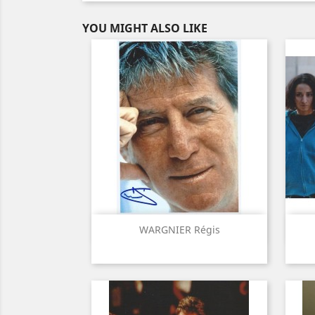
YOU MIGHT ALSO LIKE
Quick view

WARGNIER Régis