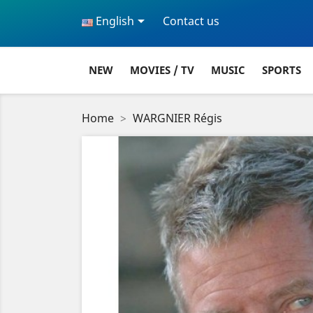

English
Contact us
NEW
MOVIES / TV
MUSIC
SPORTS
Home
WARGNIER Régis