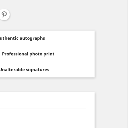
uthentic autographs
Professional photo print
Unalterable signatures