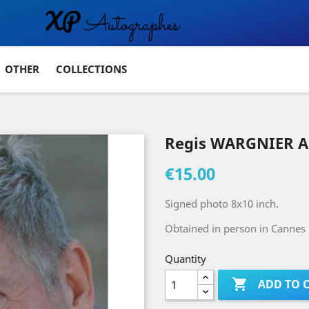
OTHER
COLLECTIONS
Regis WARGNIER A
€15.00
Signed photo 8x10 inch.
Obtained in person in Cannes
Quantity

ADD TO 