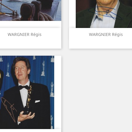
Quick view
Quick view


WARGNIER Régis
WARGNIER Régis