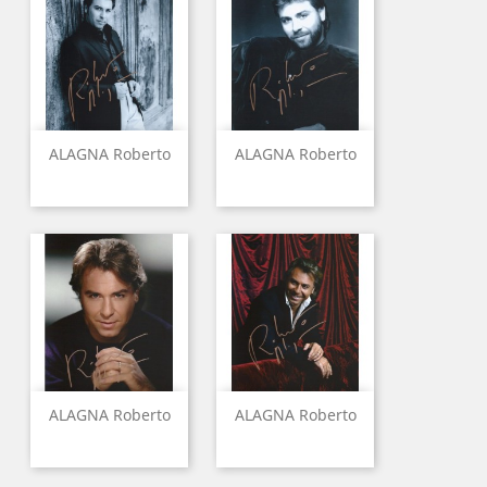
ALAGNA Roberto
ALAGNA Roberto
ALAGNA Roberto
ALAGNA Roberto