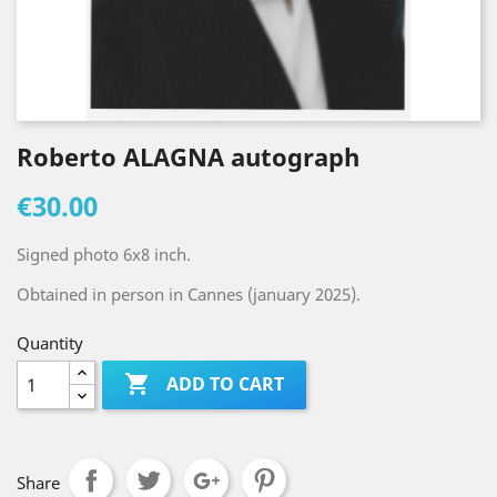
Roberto ALAGNA autograph
€30.00
Signed photo 6x8 inch.
Obtained in person in Cannes (january 2025).
Quantity

ADD TO CART
Share