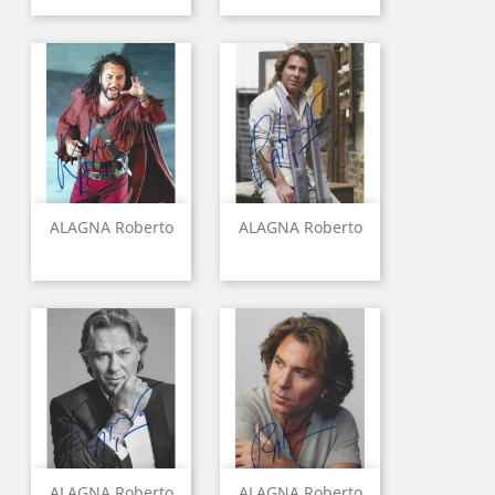
ALAGNA Roberto
ALAGNA Roberto
ALAGNA Roberto
ALAGNA Roberto