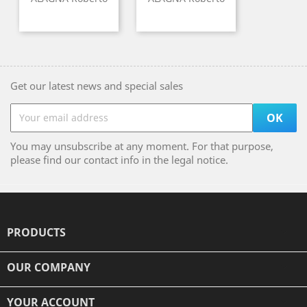
Get our latest news and special sales
You may unsubscribe at any moment. For that purpose,
please find our contact info in the legal notice.
PRODUCTS

OUR COMPANY

YOUR ACCOUNT
