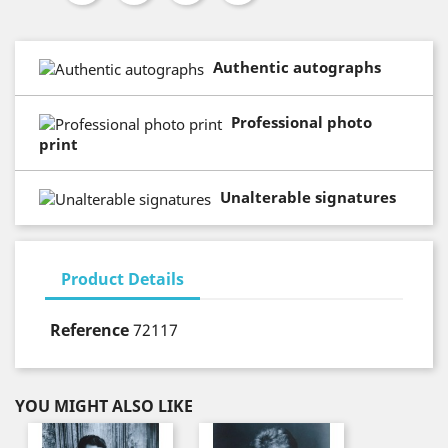
Authentic autographs
Professional photo
print
Unalterable signatures
Product Details
Reference
72117
YOU MIGHT ALSO LIKE