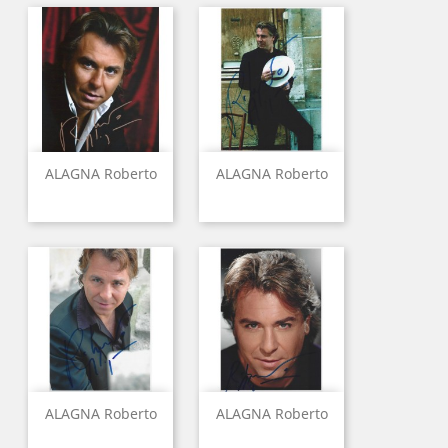
ALAGNA Roberto
ALAGNA Roberto
ALAGNA Roberto
ALAGNA Roberto