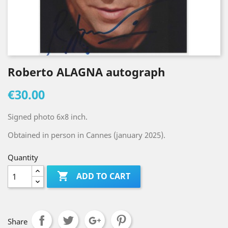
Roberto ALAGNA autograph
€30.00
Signed photo 6x8 inch.
Obtained in person in Cannes (january 2025).
Quantity

ADD TO CART
Share