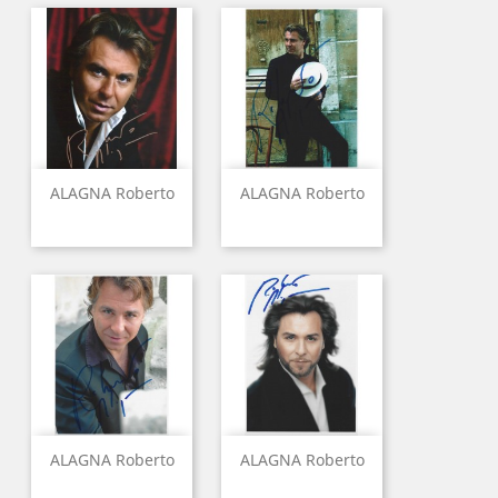
ALAGNA Roberto
ALAGNA Roberto
ALAGNA Roberto
ALAGNA Roberto