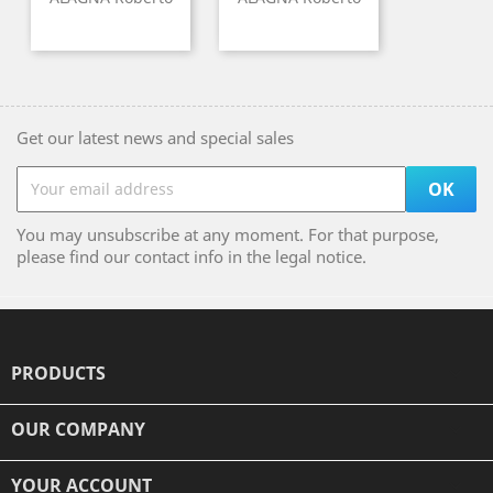
Get our latest news and special sales
You may unsubscribe at any moment. For that purpose,
please find our contact info in the legal notice.
PRODUCTS

OUR COMPANY

YOUR ACCOUNT
