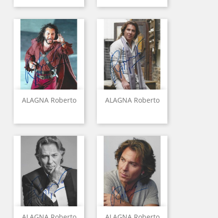
ALAGNA Roberto
ALAGNA Roberto
ALAGNA Roberto
ALAGNA Roberto