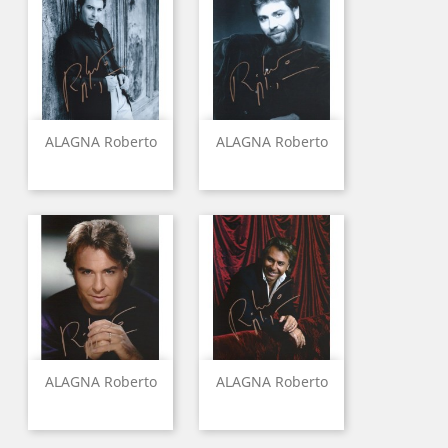
ALAGNA Roberto
ALAGNA Roberto
ALAGNA Roberto
ALAGNA Roberto