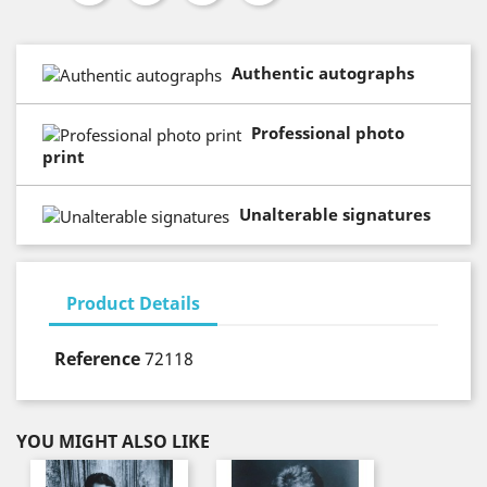
Authentic autographs
Professional photo
print
Unalterable signatures
Product Details
Reference
72118
YOU MIGHT ALSO LIKE