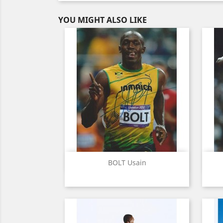
YOU MIGHT ALSO LIKE
Quick view

BOLT Usain