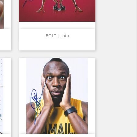
Quick view

BOLT Usain