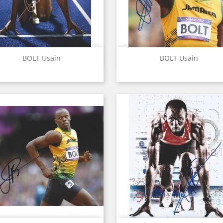
Quick view
Quick view


BOLT Usain
BOLT Usain