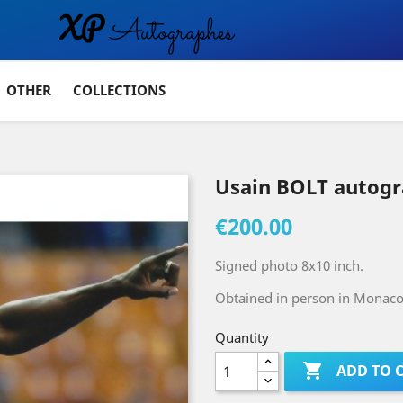
OTHER
COLLECTIONS
Usain BOLT autog
€200.00
Signed photo 8x10 inch.
Obtained in person in Monaco 
Quantity

ADD TO 