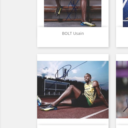
Quick view

BOLT Usain