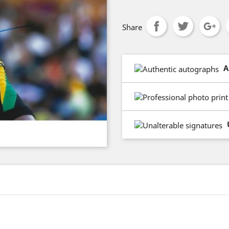
Share
A