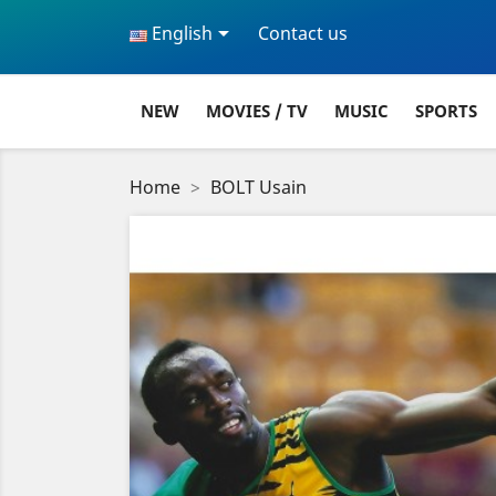

English
Contact us
NEW
MOVIES / TV
MUSIC
SPORTS
Home
BOLT Usain