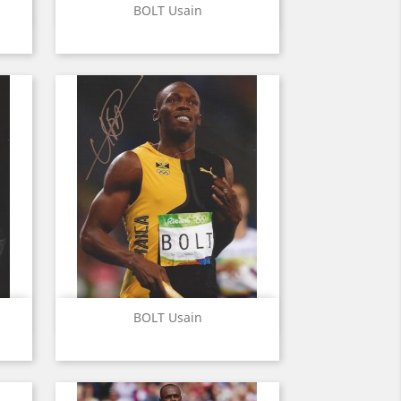
Quick view

BOLT Usain
Quick view

BOLT Usain