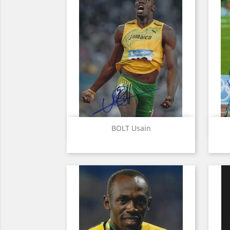
Quick view

BOLT Usain