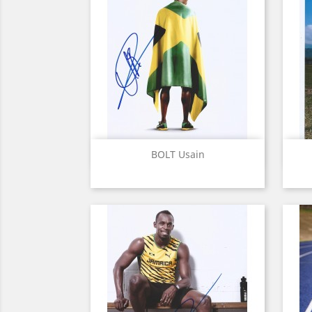
Quick view

BOLT Usain