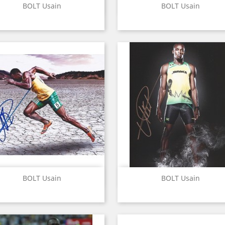
Quick view
Quick view


BOLT Usain
BOLT Usain
Quick view
Quick view


BOLT Usain
BOLT Usain