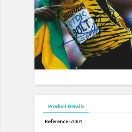
Product Details
Reference
61401