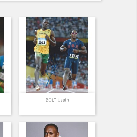
Quick view

BOLT Usain