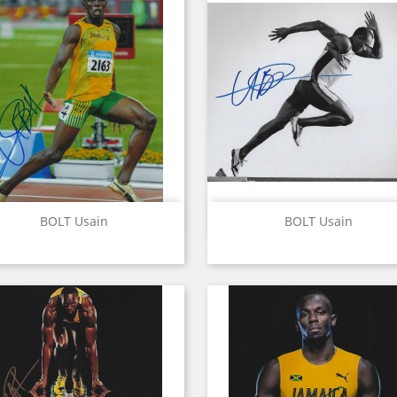
Quick view
Quick view


BOLT Usain
BOLT Usain