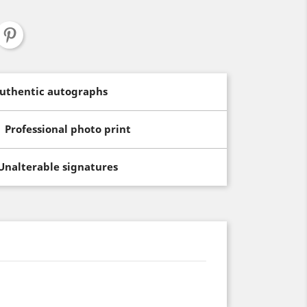
uthentic autographs
Professional photo print
Unalterable signatures