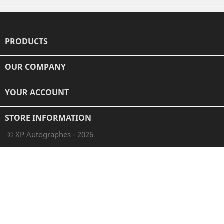
PRODUCTS

OUR COMPANY

YOUR ACCOUNT

STORE INFORMATION
© XP Autographes - 2026