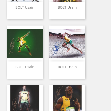
BOLT Usain
BOLT Usain
BOLT Usain
BOLT Usain