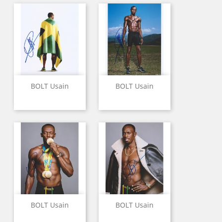
BOLT Usain
BOLT Usain
BOLT Usain
BOLT Usain