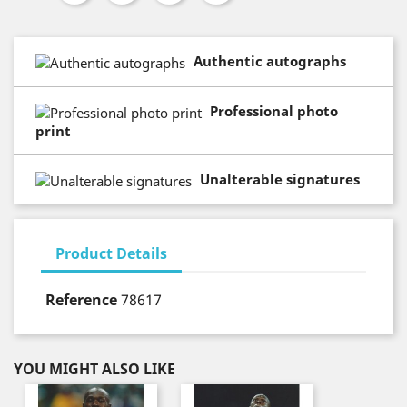
Authentic autographs
Professional photo
print
Unalterable signatures
Product Details
Reference
78617
YOU MIGHT ALSO LIKE