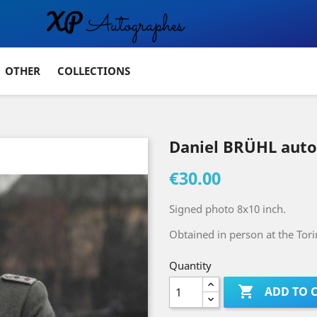
OTHER
COLLECTIONS
Daniel BRÜHL aut
€30.00
Signed photo 8x10 inch.
Obtained in person at the Tor
Quantity

ADD TO 