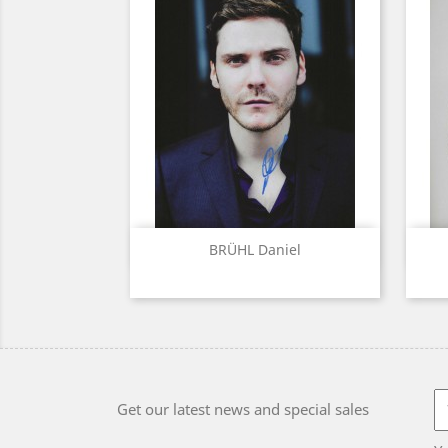
Quick view

BRÜHL Daniel
Get our latest news and special sales