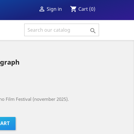
shopping_cart

Cart
(0)
Sign in

ograph
ino Film Festival (november 2025).
CART