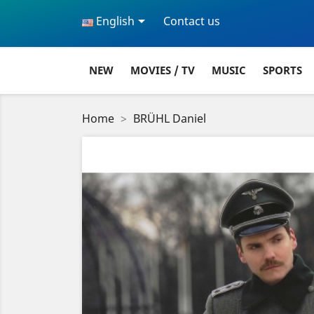

English
Contact us
NEW
MOVIES / TV
MUSIC
SPORTS
Home
BRÜHL Daniel