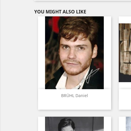
YOU MIGHT ALSO LIKE
Quick view

BRÜHL Daniel