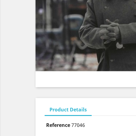
Product Details
Reference
77046