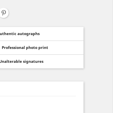
uthentic autographs
Professional photo print
Unalterable signatures