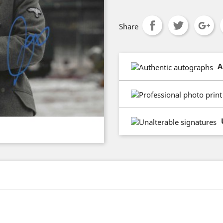
Share
A