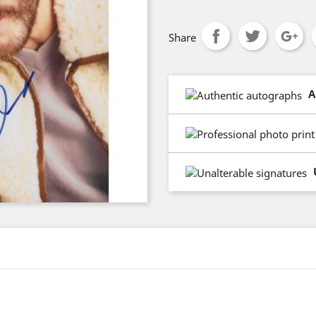
Share
A