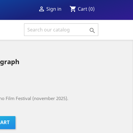
shopping_cart

Cart
(0)
Sign in

ograph
ino Film Festival (november 2025).
CART