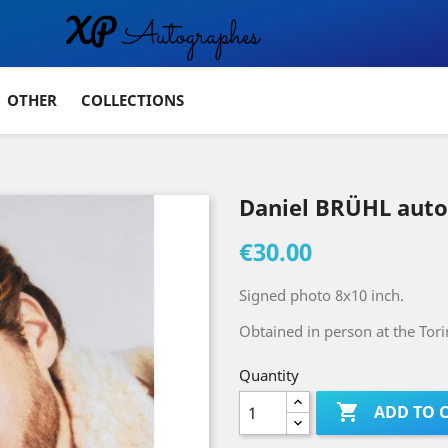
OTHER
COLLECTIONS
Daniel BRÜHL aut
€30.00
Signed photo 8x10 inch.
Obtained in person at the Tor
Quantity

ADD TO 