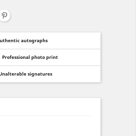
uthentic autographs
Professional photo print
Unalterable signatures