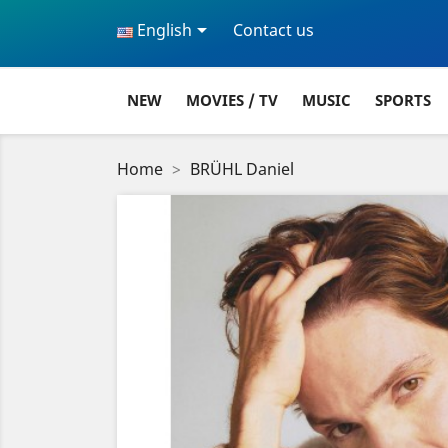

English
Contact us
NEW
MOVIES / TV
MUSIC
SPORTS
Home
BRÜHL Daniel