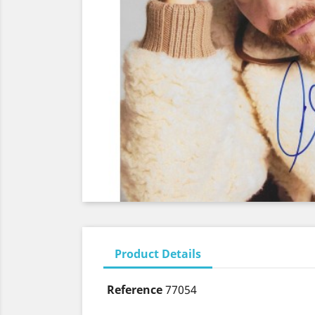
Product Details
Reference
77054