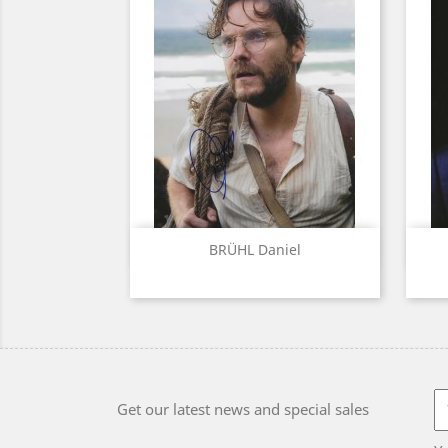
Quick view

BRÜHL Daniel
Get our latest news and special sales