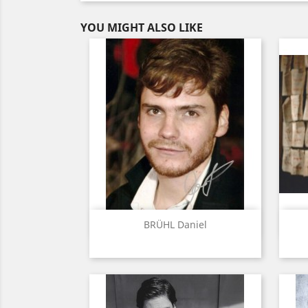
YOU MIGHT ALSO LIKE
Quick view

BRÜHL Daniel