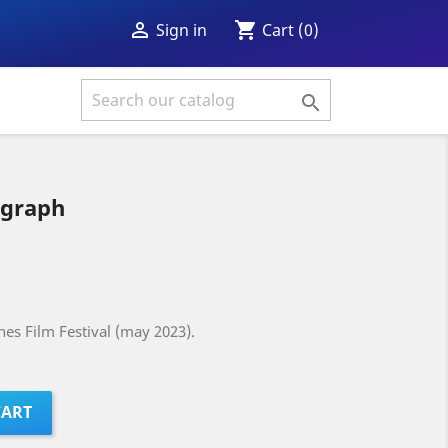
shopping_cart

Cart
(0)
Sign in

ograph
es Film Festival (may 2023).
CART