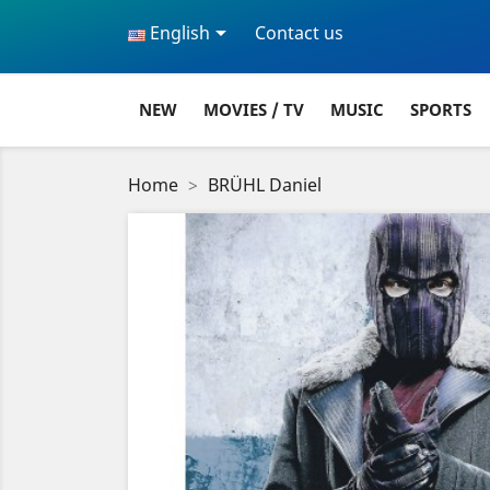

English
Contact us
NEW
MOVIES / TV
MUSIC
SPORTS
Home
BRÜHL Daniel