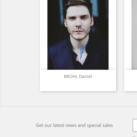
Quick view

BRÜHL Daniel
Get our latest news and special sales