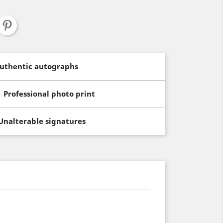
uthentic autographs
Professional photo print
Unalterable signatures