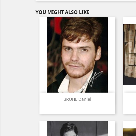
YOU MIGHT ALSO LIKE
Quick view

BRÜHL Daniel