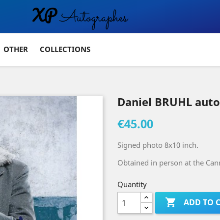
OTHER
COLLECTIONS
Daniel BRUHL aut
€45.00
Signed photo 8x10 inch.
Obtained in person at the Cann
Quantity

ADD TO 