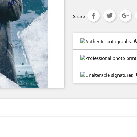
Share
A