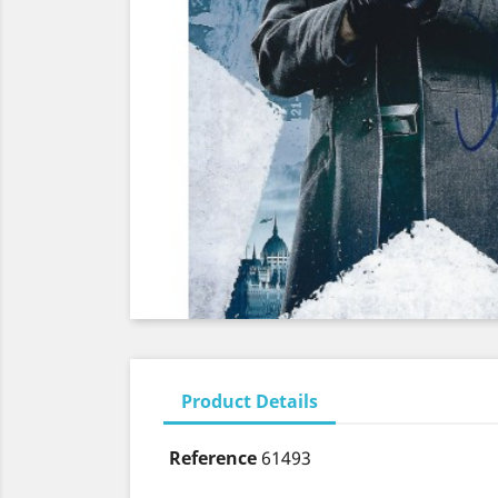
Product Details
Reference
61493