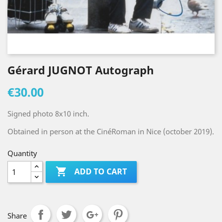
Gérard JUGNOT Autograph
€30.00
Signed photo 8x10 inch.
Obtained in person at the CinéRoman in Nice (october 2019).
Quantity

ADD TO CART
Share