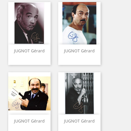
JUGNOT Gérard
JUGNOT Gérard
JUGNOT Gérard
JUGNOT Gérard