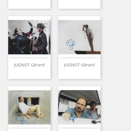
JUGNOT Gérard
JUGNOT Gérard