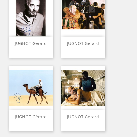
JUGNOT Gérard
JUGNOT Gérard
JUGNOT Gérard
JUGNOT Gérard