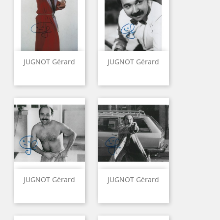
JUGNOT Gérard
JUGNOT Gérard
JUGNOT Gérard
JUGNOT Gérard