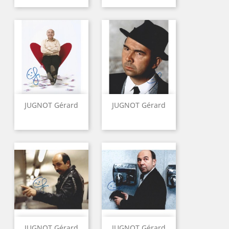
JUGNOT Gérard
JUGNOT Gérard
JUGNOT Gérard
JUGNOT Gérard