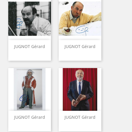
JUGNOT Gérard
JUGNOT Gérard
JUGNOT Gérard
JUGNOT Gérard