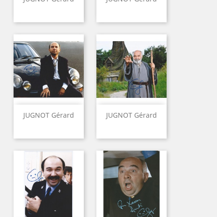
JUGNOT Gérard
JUGNOT Gérard