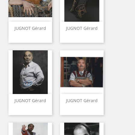
JUGNOT Gérard
JUGNOT Gérard
JUGNOT Gérard
JUGNOT Gérard