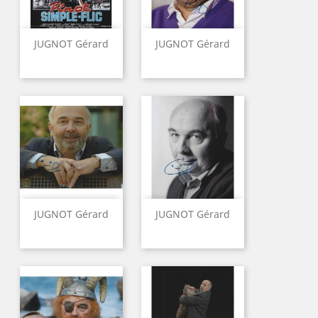
JUGNOT Gérard
JUGNOT Gérard
JUGNOT Gérard
JUGNOT Gérard