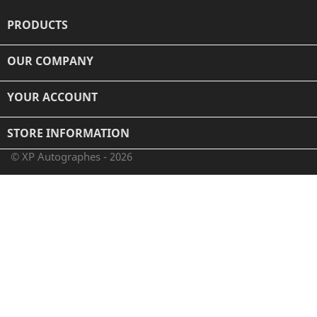
PRODUCTS

OUR COMPANY

YOUR ACCOUNT

STORE INFORMATION
© XP Autographes - 2026