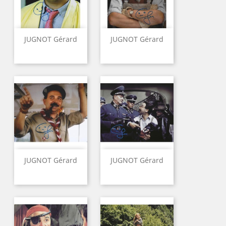
JUGNOT Gérard
JUGNOT Gérard
JUGNOT Gérard
JUGNOT Gérard