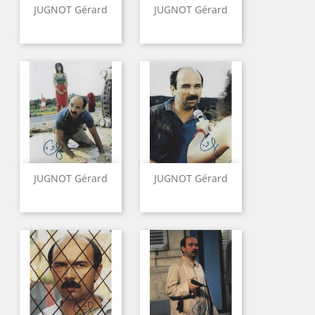
JUGNOT Gérard
JUGNOT Gérard
JUGNOT Gérard
JUGNOT Gérard