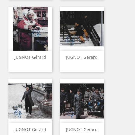
JUGNOT Gérard
JUGNOT Gérard
JUGNOT Gérard
JUGNOT Gérard