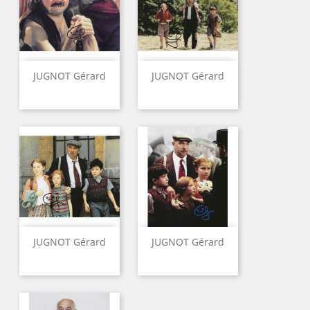
JUGNOT Gérard
JUGNOT Gérard
JUGNOT Gérard
JUGNOT Gérard