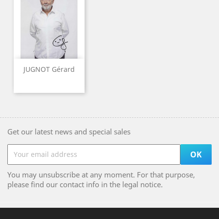
JUGNOT Gérard
Get our latest news and special sales
You may unsubscribe at any moment. For that purpose,
please find our contact info in the legal notice.