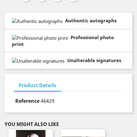
Authentic autographs
Professional photo
print
Unalterable signatures
Product Details
Reference
46429
YOU MIGHT ALSO LIKE