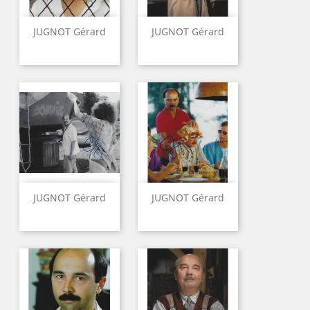
JUGNOT Gérard
JUGNOT Gérard
JUGNOT Gérard
JUGNOT Gérard