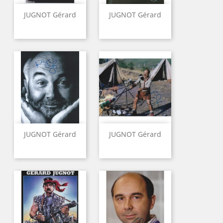
JUGNOT Gérard
JUGNOT Gérard
JUGNOT Gérard
JUGNOT Gérard