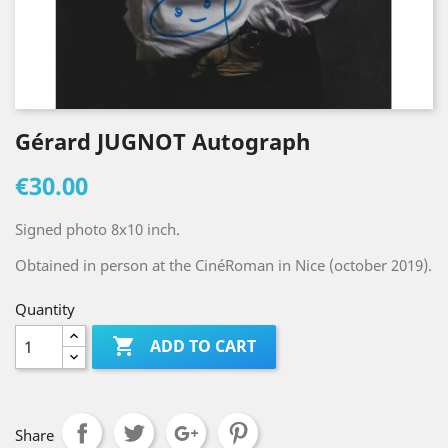
Gérard JUGNOT Autograph
€30.00
Signed photo 8x10 inch.
Obtained in person at the CinéRoman in Nice (october 2019).
Quantity

ADD TO CART
Share