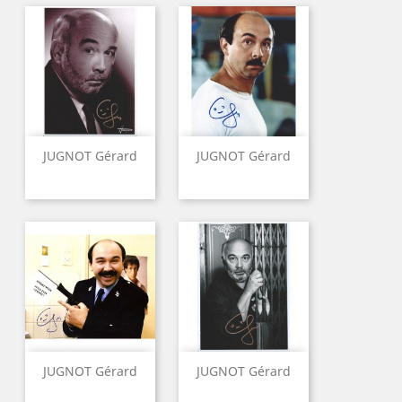
JUGNOT Gérard
JUGNOT Gérard
JUGNOT Gérard
JUGNOT Gérard