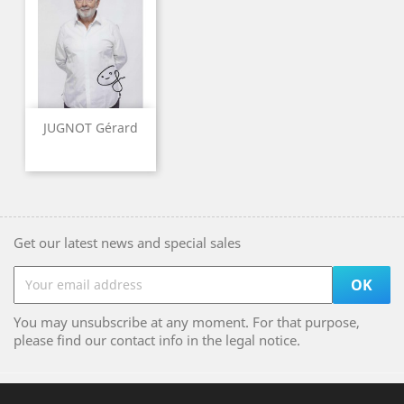
JUGNOT Gérard
Get our latest news and special sales
You may unsubscribe at any moment. For that purpose,
please find our contact info in the legal notice.