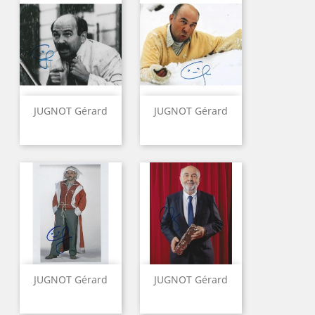
JUGNOT Gérard
JUGNOT Gérard
JUGNOT Gérard
JUGNOT Gérard