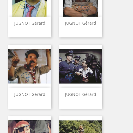
JUGNOT Gérard
JUGNOT Gérard
JUGNOT Gérard
JUGNOT Gérard