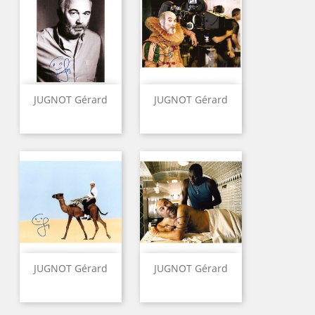
JUGNOT Gérard
JUGNOT Gérard
JUGNOT Gérard
JUGNOT Gérard