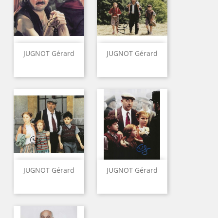
JUGNOT Gérard
JUGNOT Gérard
JUGNOT Gérard
JUGNOT Gérard