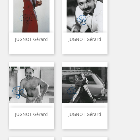
JUGNOT Gérard
JUGNOT Gérard
JUGNOT Gérard
JUGNOT Gérard