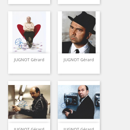
JUGNOT Gérard
JUGNOT Gérard
JUGNOT Gérard
JUGNOT Gérard