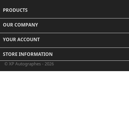
PRODUCTS

OUR COMPANY

YOUR ACCOUNT

STORE INFORMATION
© XP Autographes - 2026