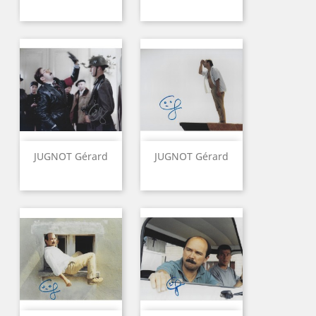
JUGNOT Gérard
JUGNOT Gérard