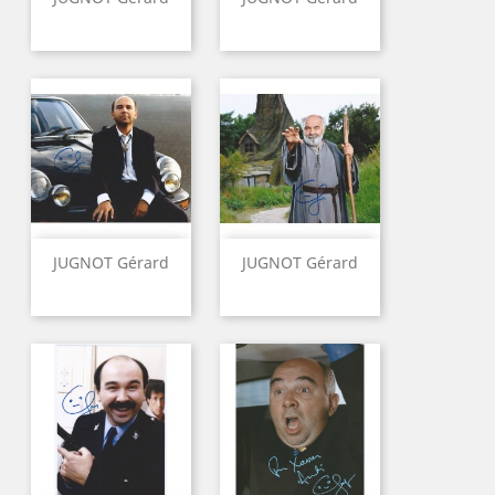
JUGNOT Gérard
JUGNOT Gérard