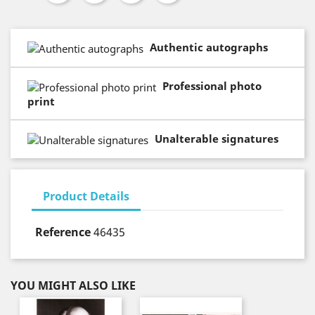
Authentic autographs
Professional photo
print
Unalterable signatures
Product Details
Reference
46435
YOU MIGHT ALSO LIKE