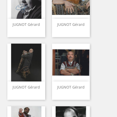
JUGNOT Gérard
JUGNOT Gérard
JUGNOT Gérard
JUGNOT Gérard