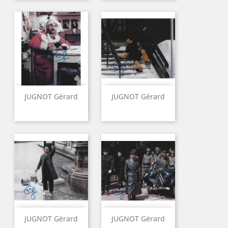
JUGNOT Gérard
JUGNOT Gérard
JUGNOT Gérard
JUGNOT Gérard