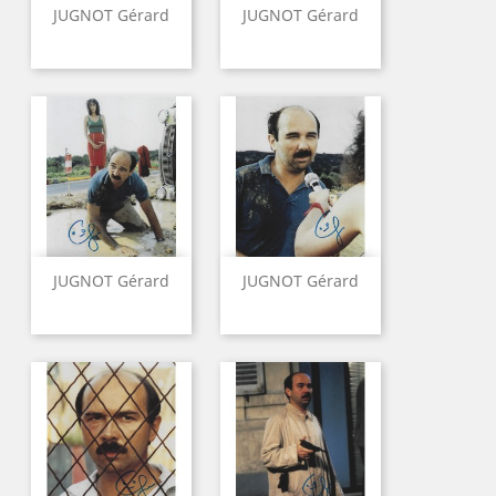
JUGNOT Gérard
JUGNOT Gérard
JUGNOT Gérard
JUGNOT Gérard