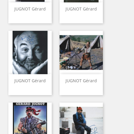
JUGNOT Gérard
JUGNOT Gérard
JUGNOT Gérard
JUGNOT Gérard