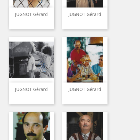
JUGNOT Gérard
JUGNOT Gérard
JUGNOT Gérard
JUGNOT Gérard