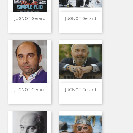
JUGNOT Gérard
JUGNOT Gérard
JUGNOT Gérard
JUGNOT Gérard