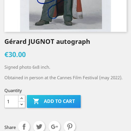
Gérard JUGNOT autograph
€30.00
Signed photo 6x8 inch.
Obtained in person at the Cannes Film Festival (may 2022).
Quantity

ADD TO CART
Share