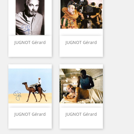
JUGNOT Gérard
JUGNOT Gérard
JUGNOT Gérard
JUGNOT Gérard