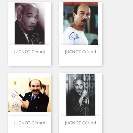
JUGNOT Gérard
JUGNOT Gérard
JUGNOT Gérard
JUGNOT Gérard