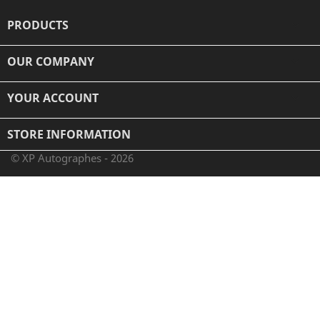
PRODUCTS

OUR COMPANY

YOUR ACCOUNT

STORE INFORMATION
© XP Autographes - 2026