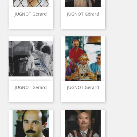
JUGNOT Gérard
JUGNOT Gérard
JUGNOT Gérard
JUGNOT Gérard