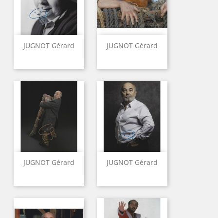
JUGNOT Gérard
JUGNOT Gérard
JUGNOT Gérard
JUGNOT Gérard