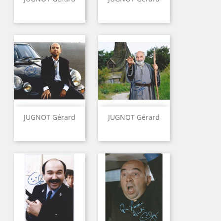
JUGNOT Gérard
JUGNOT Gérard