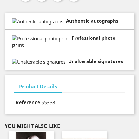
Authentic autographs
Professional photo
print
Unalterable signatures
Product Details
Reference
55338
YOU MIGHT ALSO LIKE