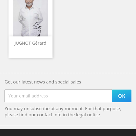
JUGNOT Gérard
Get our latest news and special sales
You may unsubscribe at any moment. For that purpose,
please find our contact info in the legal notice.