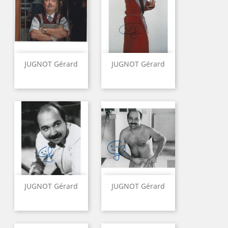
JUGNOT Gérard
JUGNOT Gérard
JUGNOT Gérard
JUGNOT Gérard