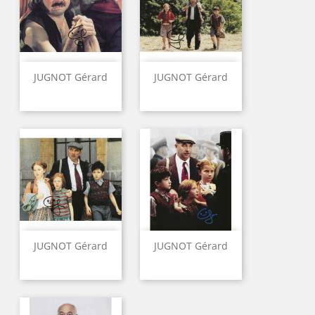
JUGNOT Gérard
JUGNOT Gérard
JUGNOT Gérard
JUGNOT Gérard