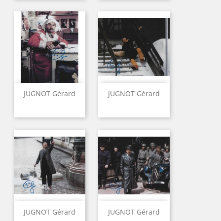
JUGNOT Gérard
JUGNOT Gérard
JUGNOT Gérard
JUGNOT Gérard