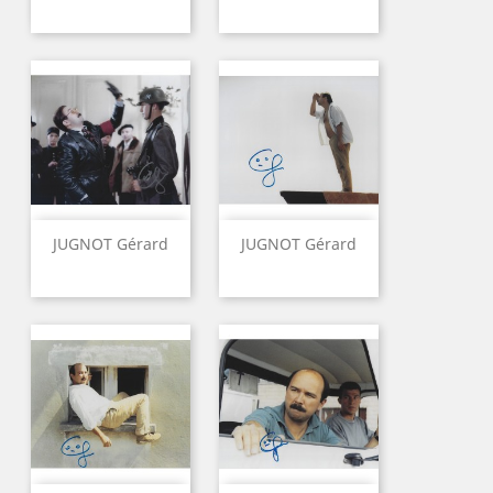
JUGNOT Gérard
JUGNOT Gérard