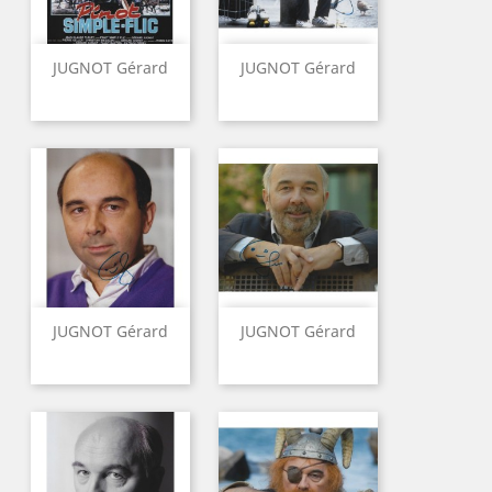
JUGNOT Gérard
JUGNOT Gérard
JUGNOT Gérard
JUGNOT Gérard