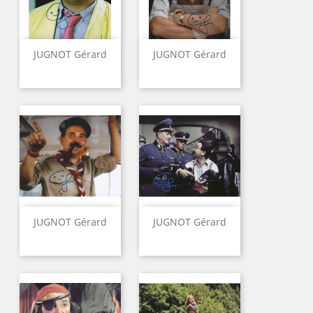
JUGNOT Gérard
JUGNOT Gérard
JUGNOT Gérard
JUGNOT Gérard