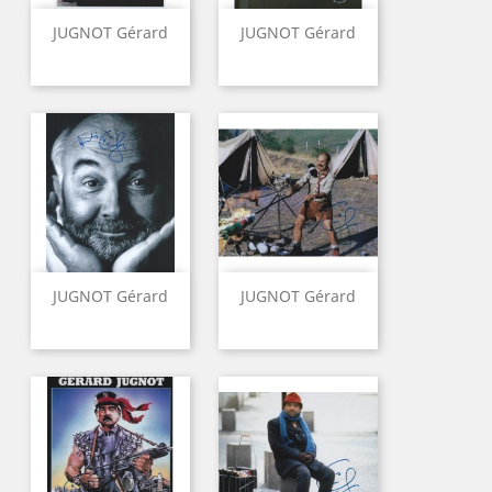
JUGNOT Gérard
JUGNOT Gérard
JUGNOT Gérard
JUGNOT Gérard