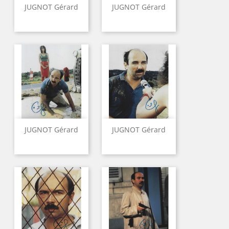
JUGNOT Gérard
JUGNOT Gérard
JUGNOT Gérard
JUGNOT Gérard