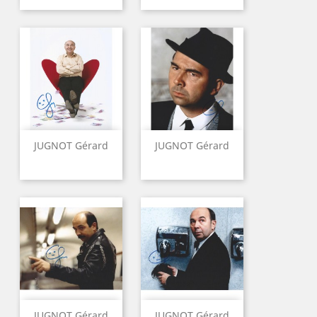
JUGNOT Gérard
JUGNOT Gérard
JUGNOT Gérard
JUGNOT Gérard