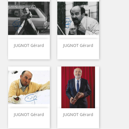
JUGNOT Gérard
JUGNOT Gérard
JUGNOT Gérard
JUGNOT Gérard