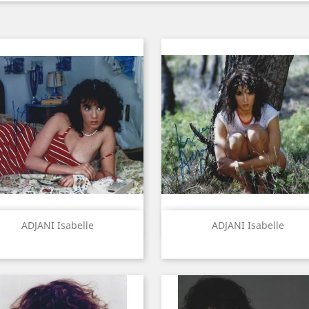
Quick view
Quick view


ADJANI Isabelle
ADJANI Isabelle