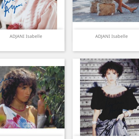
Quick view
Quick view


ADJANI Isabelle
ADJANI Isabelle