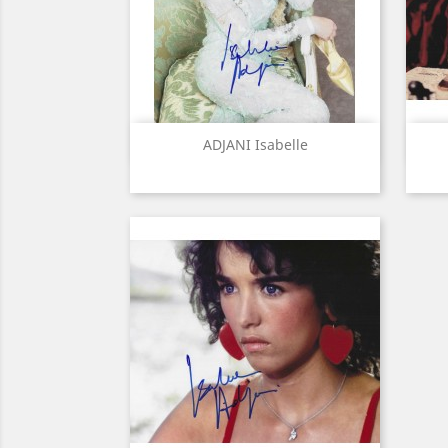
Quick view

ADJANI Isabelle