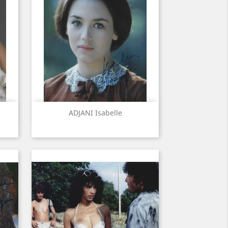
Quick view

ADJANI Isabelle