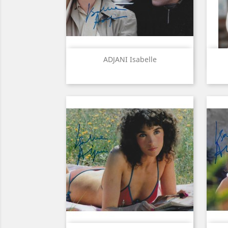
Quick view

ADJANI Isabelle