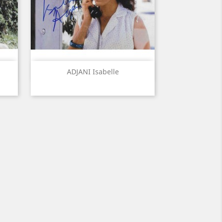
Quick view

ADJANI Isabelle