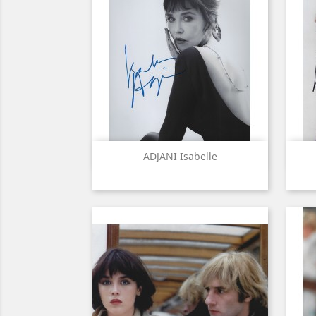
Quick view

ADJANI Isabelle