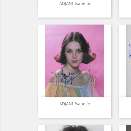
Quick view

ADJANI Isabelle
Quick view

ADJANI Isabelle