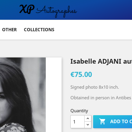
OTHER
COLLECTIONS
Isabelle ADJANI a
€75.00
Signed photo 8x10 inch.
Obtained in person in Antibes 
Quantity

ADD TO 