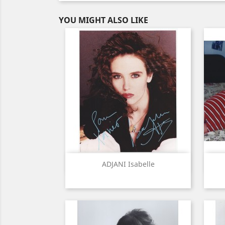
YOU MIGHT ALSO LIKE
Quick view

ADJANI Isabelle