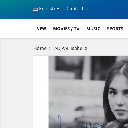

English
Contact us
NEW
MOVIES / TV
MUSIC
SPORTS
Home
ADJANI Isabelle