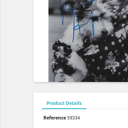
Product Details
Reference
59334