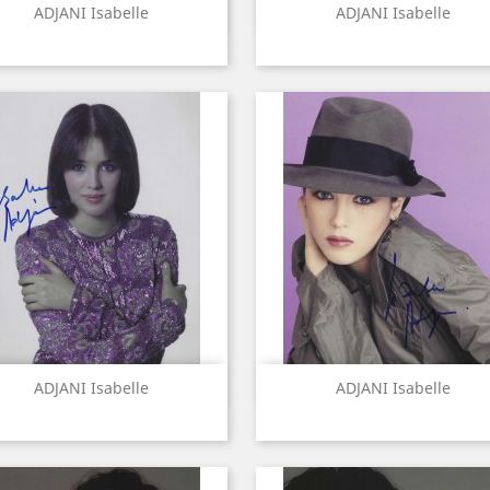
Quick view
Quick view


ADJANI Isabelle
ADJANI Isabelle
Quick view
Quick view


ADJANI Isabelle
ADJANI Isabelle