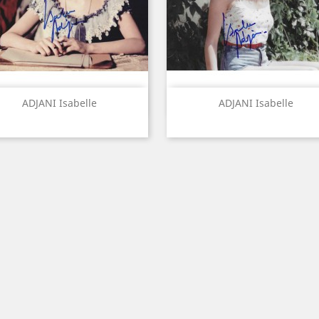
Quick view
Quick view


ADJANI Isabelle
ADJANI Isabelle