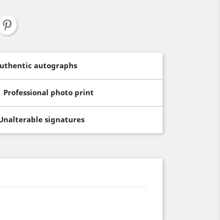
uthentic autographs
Professional photo print
Unalterable signatures