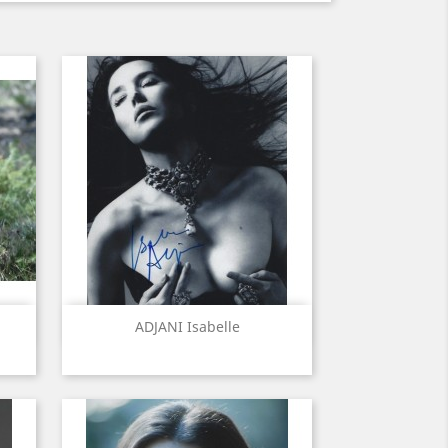
Quick view

ADJANI Isabelle