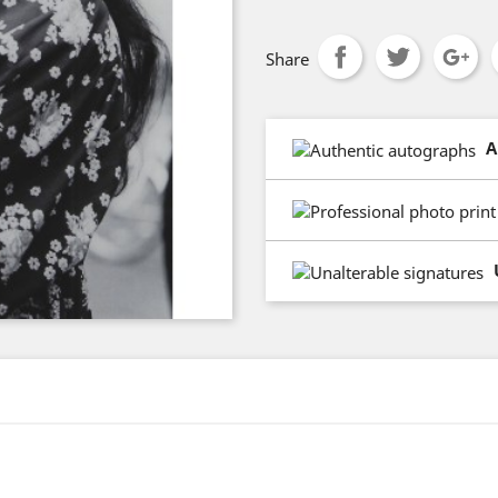
Share
A