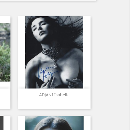
Quick view

ADJANI Isabelle