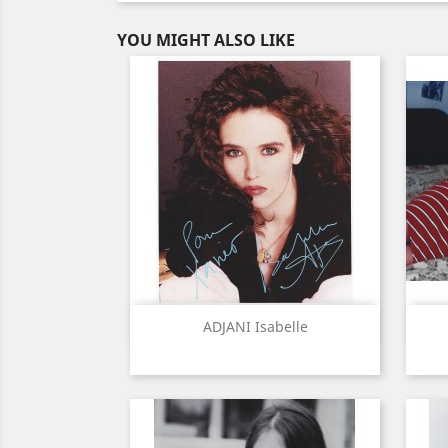
YOU MIGHT ALSO LIKE
Quick view

ADJANI Isabelle