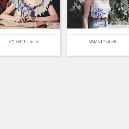
Quick view
Quick view


ADJANI Isabelle
ADJANI Isabelle