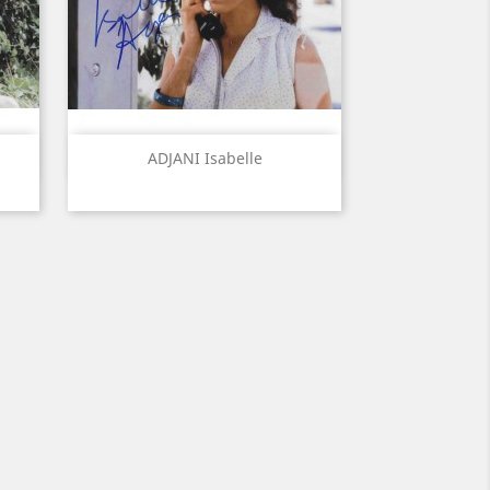
Quick view

ADJANI Isabelle