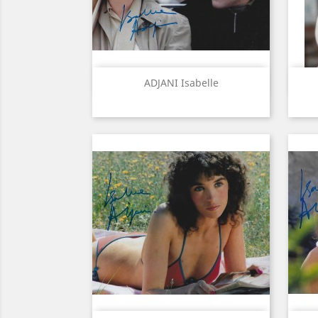
Quick view

ADJANI Isabelle