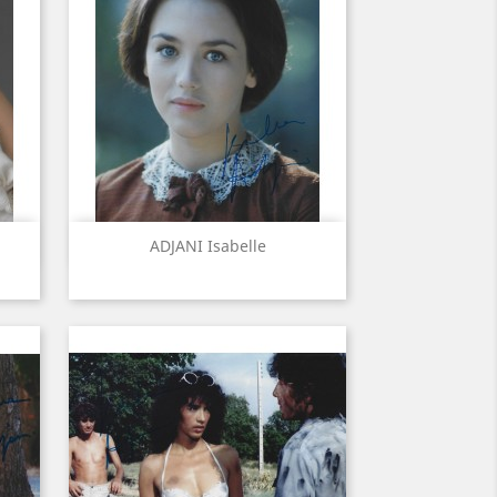
Quick view

ADJANI Isabelle