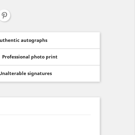
uthentic autographs
Professional photo print
Unalterable signatures