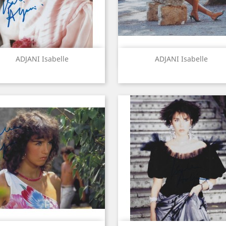
Quick view
Quick view


ADJANI Isabelle
ADJANI Isabelle