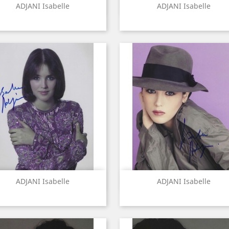
Quick view
Quick view


ADJANI Isabelle
ADJANI Isabelle
Quick view
Quick view


ADJANI Isabelle
ADJANI Isabelle