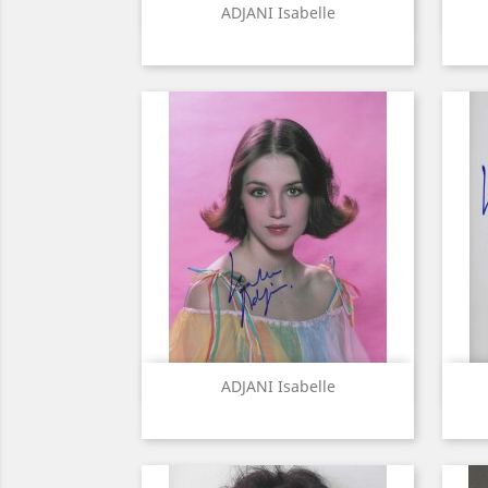
Quick view

ADJANI Isabelle
Quick view

ADJANI Isabelle