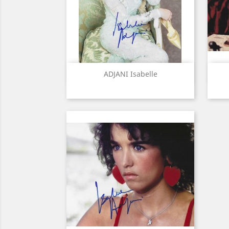
Quick view

ADJANI Isabelle