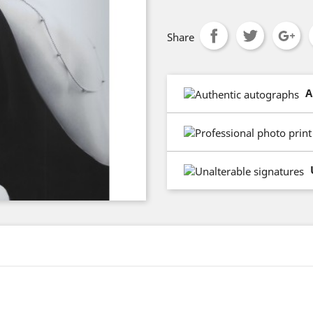
Share
A