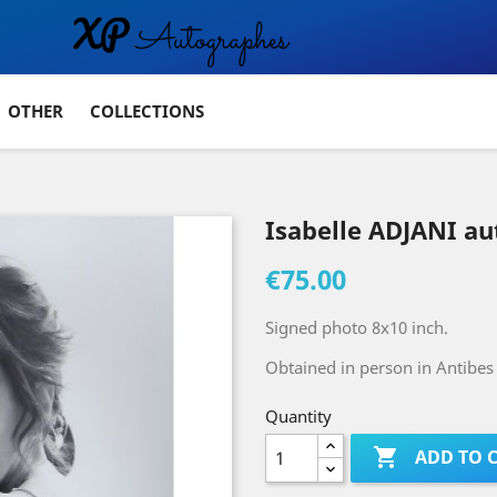
OTHER
COLLECTIONS
Isabelle ADJANI a
€75.00
Signed photo 8x10 inch.
Obtained in person in Antibes 
Quantity

ADD TO 