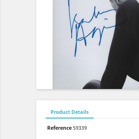
Product Details
Reference
59339