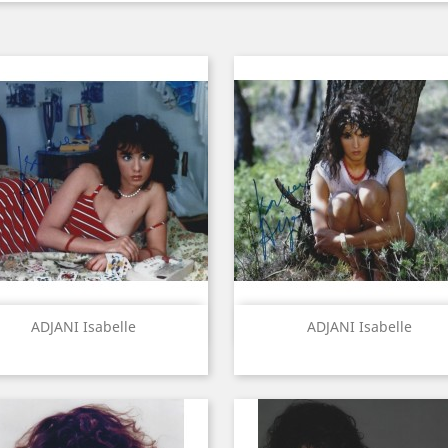
Quick view
Quick view


ADJANI Isabelle
ADJANI Isabelle