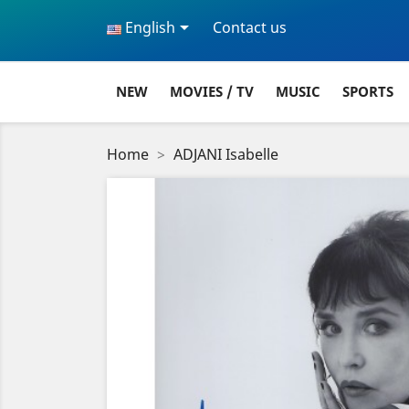

English
Contact us
NEW
MOVIES / TV
MUSIC
SPORTS
Home
ADJANI Isabelle