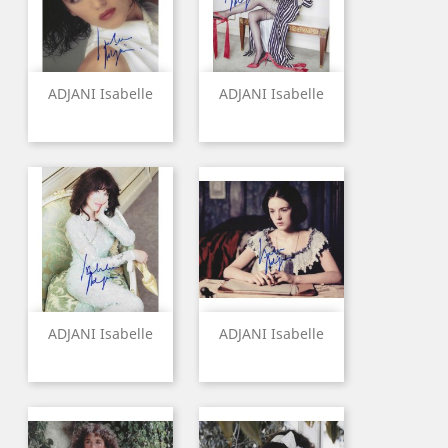
ADJANI Isabelle
ADJANI Isabelle
ADJANI Isabelle
ADJANI Isabelle