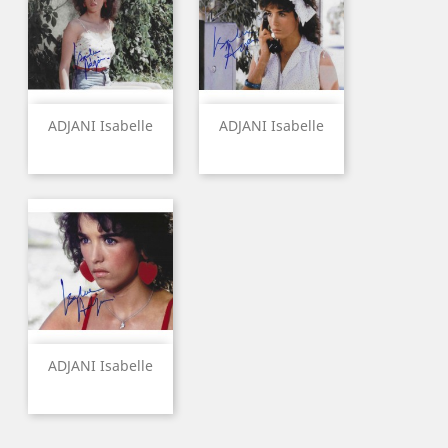
ADJANI Isabelle
ADJANI Isabelle
ADJANI Isabelle