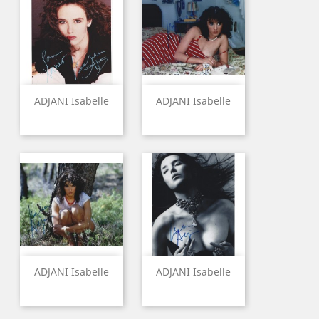
ADJANI Isabelle
ADJANI Isabelle
ADJANI Isabelle
ADJANI Isabelle