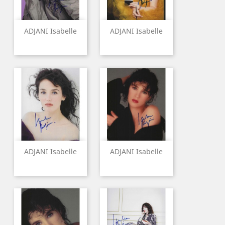
ADJANI Isabelle
ADJANI Isabelle
ADJANI Isabelle
ADJANI Isabelle