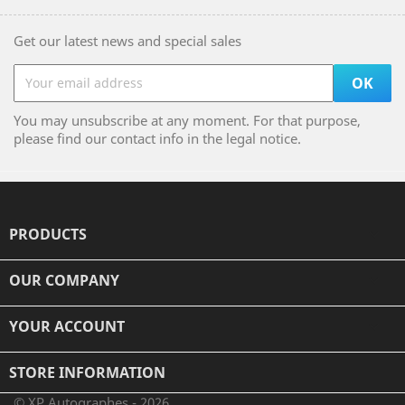
Get our latest news and special sales
You may unsubscribe at any moment. For that purpose,
please find our contact info in the legal notice.
PRODUCTS

OUR COMPANY

YOUR ACCOUNT

STORE INFORMATION
© XP Autographes - 2026