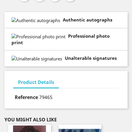
Authentic autographs
Professional photo
print
Unalterable signatures
Product Details
Reference
79465
YOU MIGHT ALSO LIKE