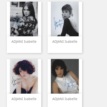
ADJANI Isabelle
ADJANI Isabelle
ADJANI Isabelle
ADJANI Isabelle