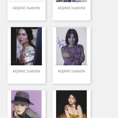
ADJANI Isabelle
ADJANI Isabelle
ADJANI Isabelle
ADJANI Isabelle