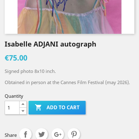
Isabelle ADJANI autograph
€75.00
Signed photo 8x10 inch.
Obtained in person at the Cannes Film Festival (may 2026).
Quantity

ADD TO CART
Share