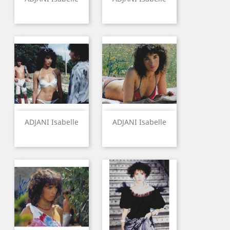
ADJANI Isabelle
ADJANI Isabelle