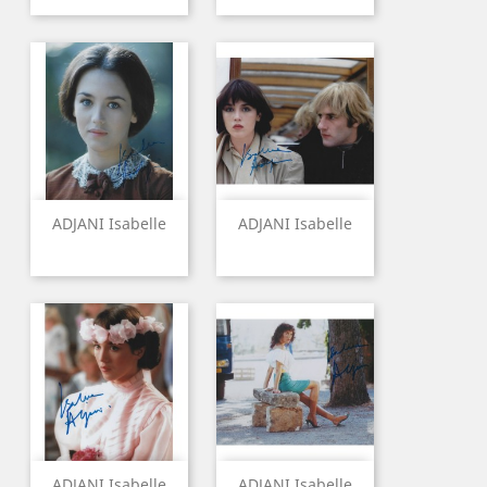
ADJANI Isabelle
ADJANI Isabelle
ADJANI Isabelle
ADJANI Isabelle