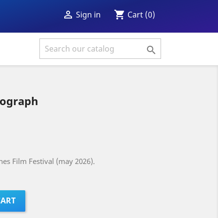
shopping_cart

Cart
(0)
Sign in

tograph
es Film Festival (may 2026).
CART