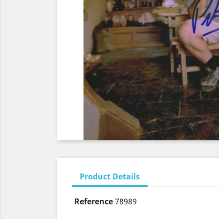
Product Details
Reference
78989