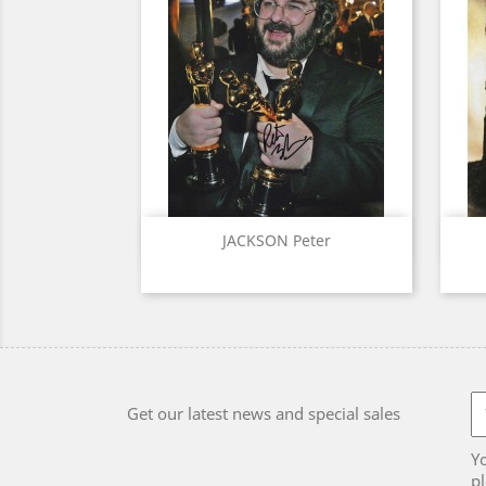
Quick view

JACKSON Peter
Get our latest news and special sales
Y
pl