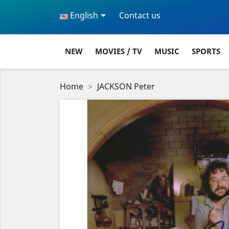

English
Contact us
NEW
MOVIES / TV
MUSIC
SPORTS
Home
JACKSON Peter