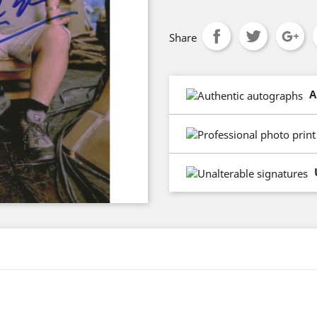
Share
A