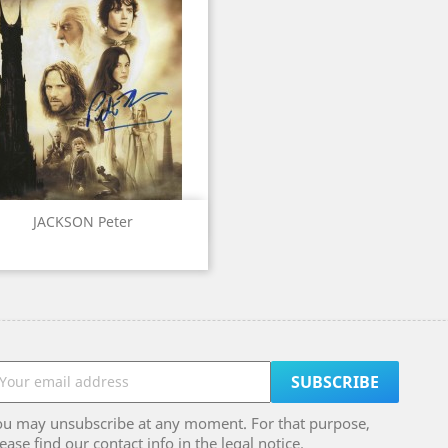
Quick view

JACKSON Peter
ou may unsubscribe at any moment. For that purpose,
ease find our contact info in the legal notice.