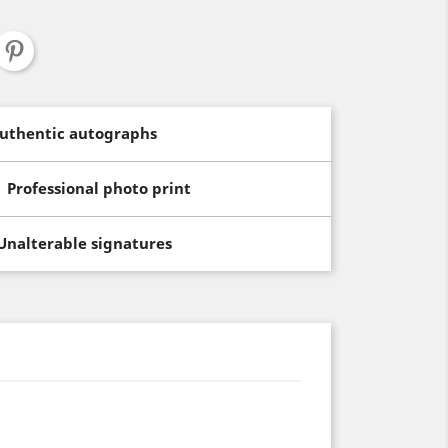
uthentic autographs
Professional photo print
Unalterable signatures