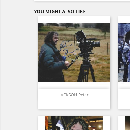
YOU MIGHT ALSO LIKE
Quick view

JACKSON Peter