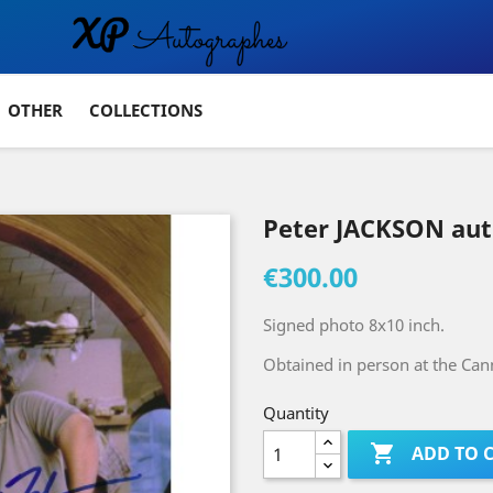
OTHER
COLLECTIONS
Peter JACKSON au
€300.00
Signed photo 8x10 inch.
Obtained in person at the Cann
Quantity

ADD TO 