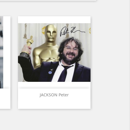
Quick view

JACKSON Peter