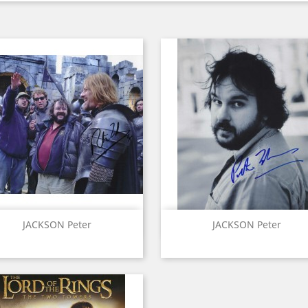
Quick view
Quick view


JACKSON Peter
JACKSON Peter