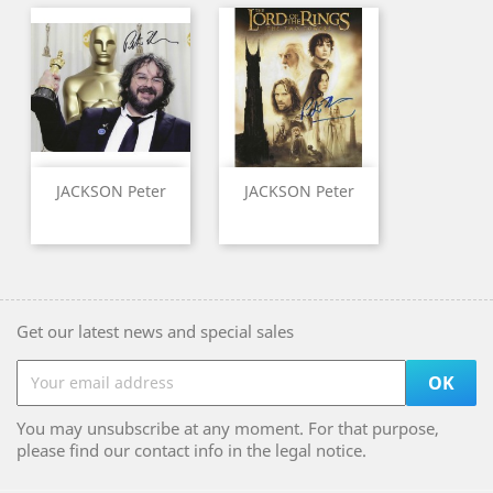
JACKSON Peter
JACKSON Peter
Get our latest news and special sales
You may unsubscribe at any moment. For that purpose,
please find our contact info in the legal notice.