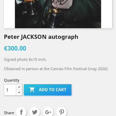
Peter JACKSON autograph
€300.00
Signed photo 8x10 inch.
Obtained in person at the Cannes Film Festival (may 2026).
Quantity

ADD TO CART
Share