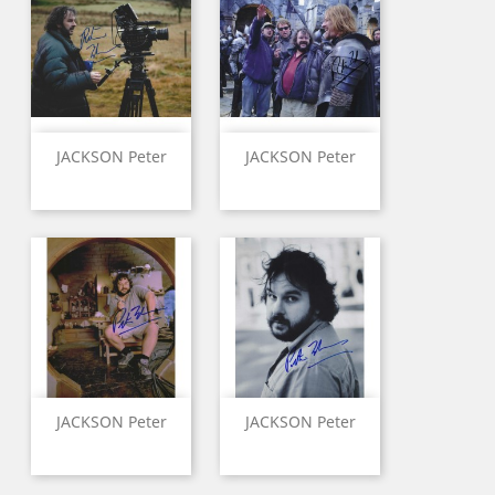
JACKSON Peter
JACKSON Peter
JACKSON Peter
JACKSON Peter