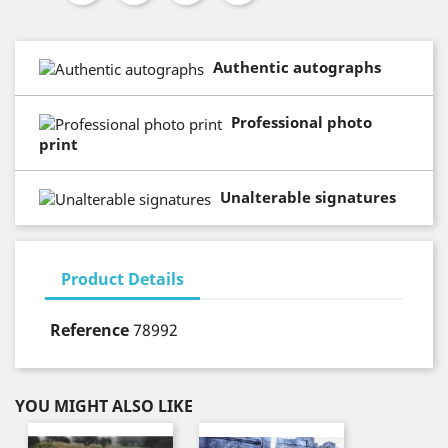
Authentic autographs
Professional photo
print
Unalterable signatures
Product Details
Reference
78992
YOU MIGHT ALSO LIKE