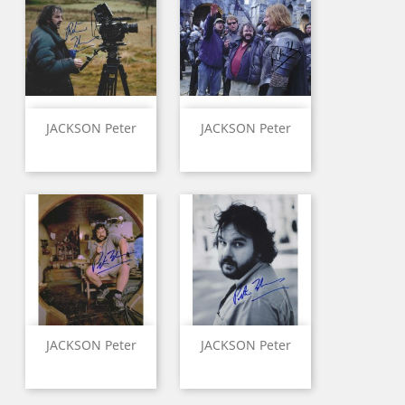
JACKSON Peter
JACKSON Peter
JACKSON Peter
JACKSON Peter