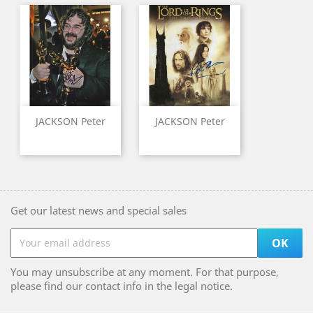
JACKSON Peter
JACKSON Peter
Get our latest news and special sales
You may unsubscribe at any moment. For that purpose,
please find our contact info in the legal notice.