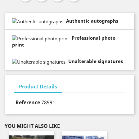
Authentic autographs
Professional photo
print
Unalterable signatures
Product Details
Reference
78991
YOU MIGHT ALSO LIKE