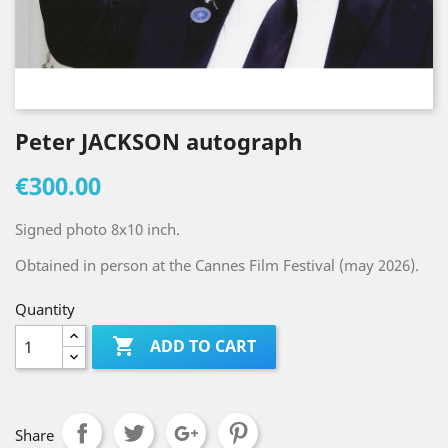
Peter JACKSON autograph
€300.00
Signed photo 8x10 inch.
Obtained in person at the Cannes Film Festival (may 2026).
Quantity

ADD TO CART
Share