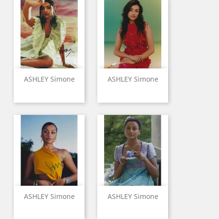
ASHLEY Simone
ASHLEY Simone
ASHLEY Simone
ASHLEY Simone