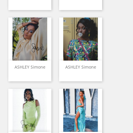
ASHLEY Simone
ASHLEY Simone