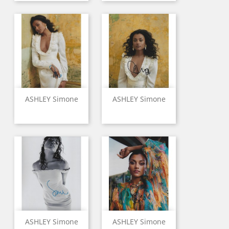
ASHLEY Simone
ASHLEY Simone
ASHLEY Simone
ASHLEY Simone