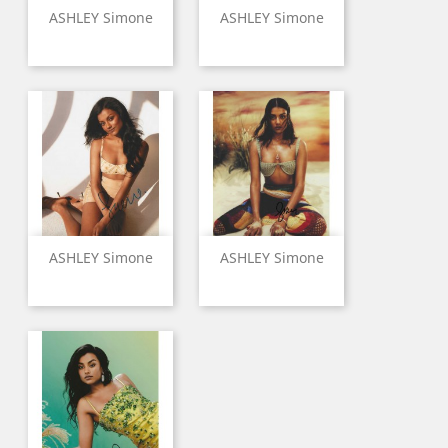
ASHLEY Simone
ASHLEY Simone
ASHLEY Simone
ASHLEY Simone