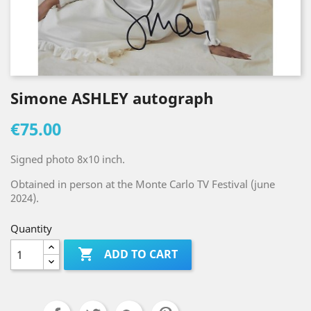
Simone ASHLEY autograph
€75.00
Signed photo 8x10 inch.
Obtained in person at the Monte Carlo TV Festival (june
2024).
Quantity

ADD TO CART