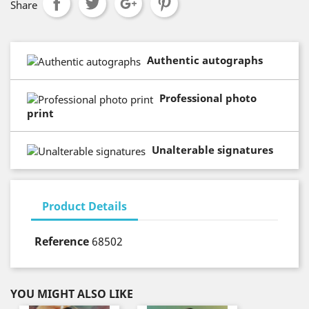
Share
Authentic autographs
Professional photo
print
Unalterable signatures
Product Details
Reference
68502
YOU MIGHT ALSO LIKE