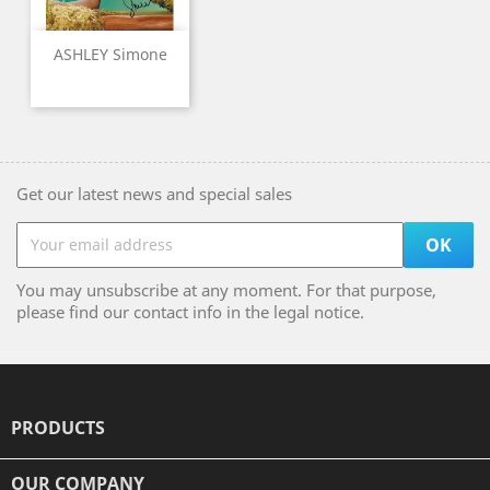
ASHLEY Simone
Get our latest news and special sales
You may unsubscribe at any moment. For that purpose,
please find our contact info in the legal notice.
PRODUCTS

OUR COMPANY
