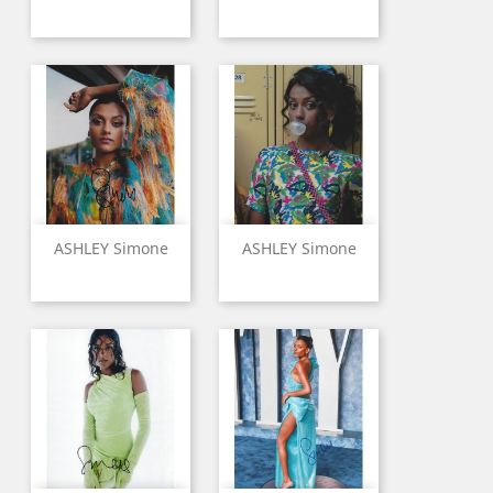
ASHLEY Simone
ASHLEY Simone