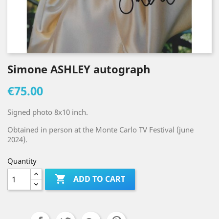
Simone ASHLEY autograph
€75.00
Signed photo 8x10 inch.
Obtained in person at the Monte Carlo TV Festival (june
2024).
Quantity

ADD TO CART