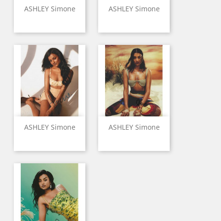
ASHLEY Simone
ASHLEY Simone
ASHLEY Simone
ASHLEY Simone