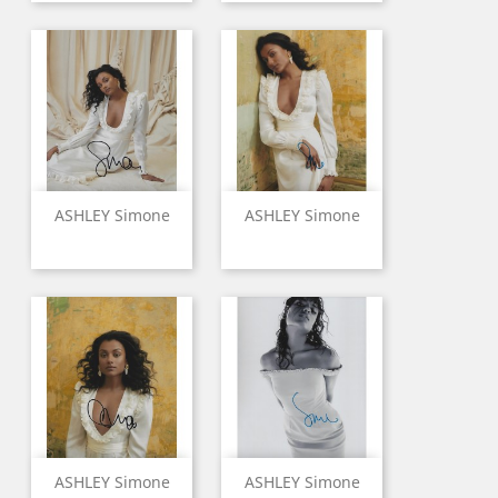
ASHLEY Simone
ASHLEY Simone
ASHLEY Simone
ASHLEY Simone