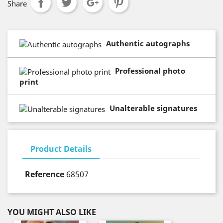
Share
Authentic autographs
Professional photo
print
Unalterable signatures
Product Details
Reference
68507
YOU MIGHT ALSO LIKE