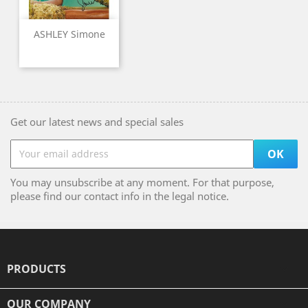
ASHLEY Simone
Get our latest news and special sales
You may unsubscribe at any moment. For that purpose,
please find our contact info in the legal notice.
PRODUCTS

OUR COMPANY
