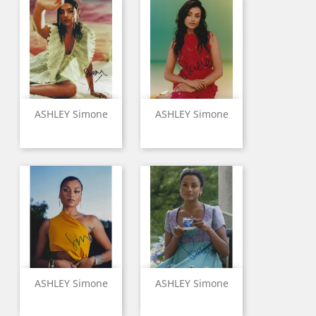
ASHLEY Simone
ASHLEY Simone
ASHLEY Simone
ASHLEY Simone