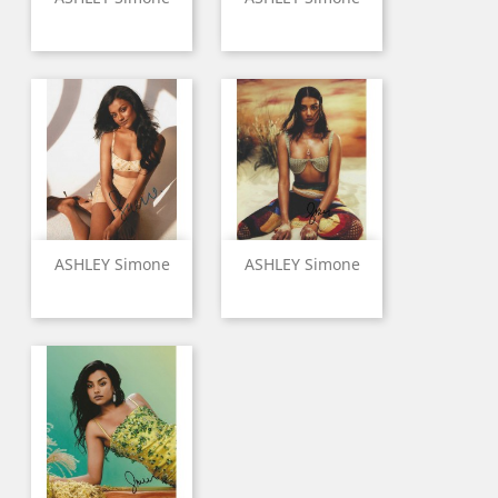
ASHLEY Simone
ASHLEY Simone