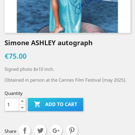
Simone ASHLEY autograph
€75.00
Signed photo 8x10 inch.
Obtained in person at the Cannes Film Festival (may 2025).
Quantity

ADD TO CART
Share