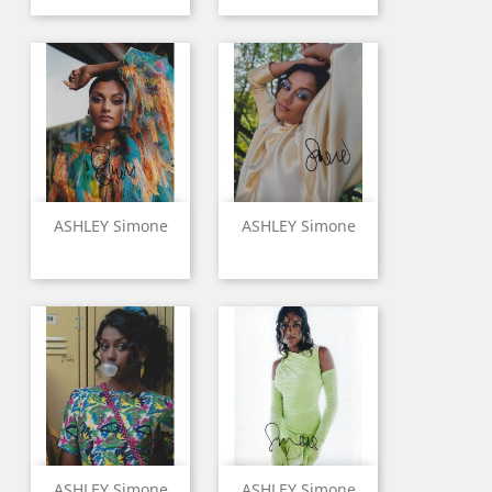
ASHLEY Simone
ASHLEY Simone
ASHLEY Simone
ASHLEY Simone