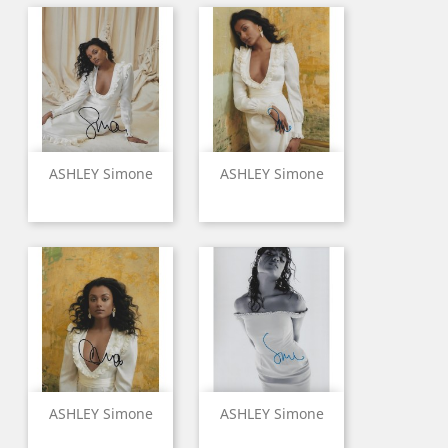
ASHLEY Simone
ASHLEY Simone
ASHLEY Simone
ASHLEY Simone