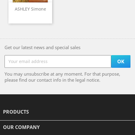
ASHLEY Simone
Get our latest news and special sales
You may unsubscribe at any moment. For that purpose,
please find our contact info in the legal notice.
PRODUCTS

OUR COMPANY
