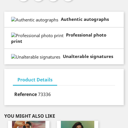
Authentic autographs
Professional photo
print
Unalterable signatures
Product Details
Reference
73336
YOU MIGHT ALSO LIKE