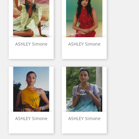
ASHLEY Simone
ASHLEY Simone
ASHLEY Simone
ASHLEY Simone